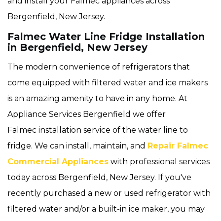
and install your Falmec appliances across
Bergenfield, New Jersey.
Falmec Water Line Fridge Installation
in Bergenfield, New Jersey
The modern convenience of refrigerators that
come equipped with filtered water and ice makers
is an amazing amenity to have in any home. At
Appliance Services Bergenfield we offer
Falmec installation service of the water line to
fridge. We can install, maintain, and
Repair Falmec
Commercial Appliances
with professional services
today across Bergenfield, New Jersey. If you've
recently purchased a new or used refrigerator with
filtered water and/or a built-in ice maker, you may