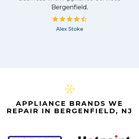
Bergenfield.
Alex Stoke
APPLIANCE BRANDS WE
REPAIR IN BERGENFIELD, NJ