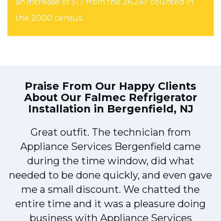
an increase of 517 from the 26,247 counted in
the 2000 census.
Praise From Our Happy Clients
About Our
Falmec Refrigerator
Installation in Bergenfield, NJ
Great outfit. The technician from
1
Appliance Services Bergenfield came
y
during the time window, did what
needed to be done quickly, and even gave
me a small discount. We chatted the
entire time and it was a pleasure doing
business with Appliance Services