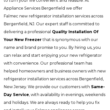
to turn your life convenient and feasible. At
Appliance Services Bergenfield we offer
Falmec new refrigerator installation services across
Bergenfield, NJ. Our expert staff is committed to
delivering a professional
Quality Installation Of
Your New Freezer
that is synonymous with our
name and brand promise to you. By hiring us, you
can relax and start enjoying your new refrigerator
with convenience. Our
professional team has
helped homeowners and business owners with new
refrigerator installation services across Bergenfield,
New Jersey. We provide our customers with
Same-
Day Service
, with availability in evenings, weekends
and holidays. We are always ready to help you fix