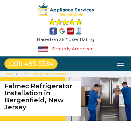
Based on 362 User Rating
Proudly American
(201) 485-5384
Toggl
naviga
Home
>
Falmec Refrigerator Installation
Falmec Refrigerator
Installation in
Bergenfield, New
Jersey