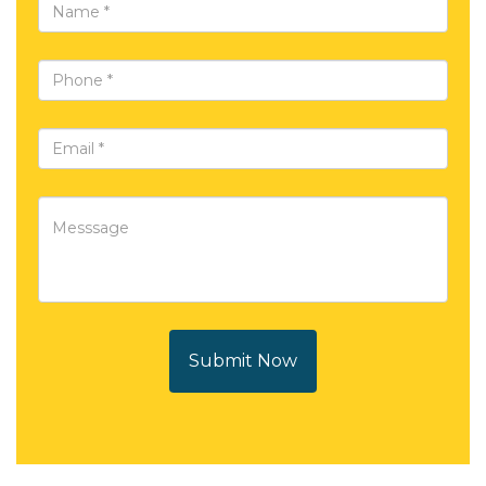
Submit Now