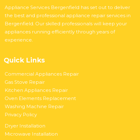
Appliance Services Bergenfield has set out to deliver
the best and professional appliance repair services in
Bergenfield. Our skilled professionals will keep your
appliances running efficiently through years of
experience.
Quick Links
Commercial Appliances Repair
Gas Stove Repair
Kitchen Appliances Repair
Oven Elements Replacement
Washing Machine Repair
Privacy Policy
Dryer Installation
Microwave Installation