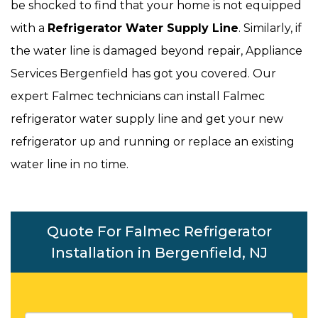
be shocked to find that your home is not equipped
with a
Refrigerator Water Supply Line
. Similarly, if
the water line is damaged beyond repair, Appliance
Services Bergenfield has got you covered. Our
expert Falmec technicians can install Falmec
refrigerator water supply line and get your new
refrigerator up and running or replace an existing
water line in no time.
Quote For Falmec Refrigerator
Installation in Bergenfield, NJ