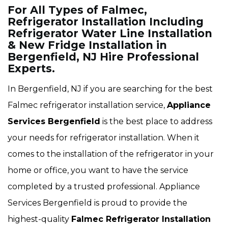
For All Types of Falmec,
Refrigerator Installation Including
Refrigerator Water Line Installation
& New Fridge Installation in
Bergenfield, NJ Hire Professional
Experts.
In Bergenfield, NJ if you are searching for the best
Falmec refrigerator installation service,
Appliance
Services Bergenfield
is the best place to address
your needs for refrigerator installation. When it
comes to the installation of the refrigerator in your
home or office, you want to have the service
completed by a trusted professional. Appliance
Services Bergenfield is proud to provide the
highest-quality
Falmec Refrigerator Installation