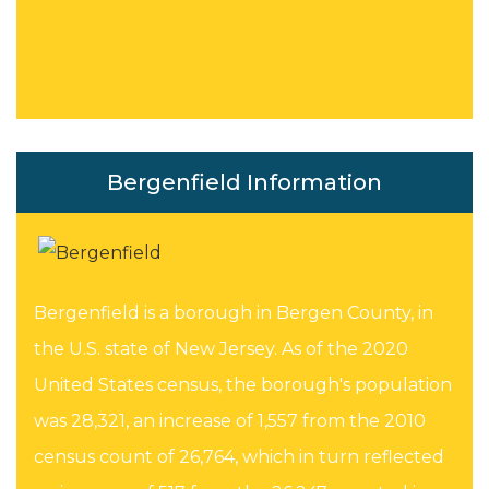
Bergenfield Information
Bergenfield is a borough in Bergen County, in
the U.S. state of New Jersey. As of the 2020
United States census, the borough's population
was 28,321, an increase of 1,557 from the 2010
census count of 26,764, which in turn reflected