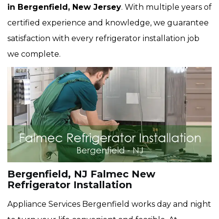
in Bergenfield, New Jersey
. With multiple years of
certified experience and knowledge, we guarantee
satisfaction with every refrigerator installation job
we complete.
Bergenfield, NJ Falmec New
Refrigerator Installation
Appliance Services Bergenfield works day and night