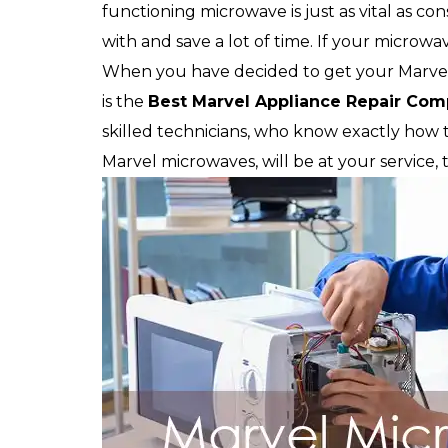
functioning microwave is just as vital as c
with and save a lot of time. If your microwav
When you have decided to get your Marvel
is the
Best Marvel Appliance Repair Co
skilled technicians, who know exactly how to
Marvel microwaves, will be at your service,