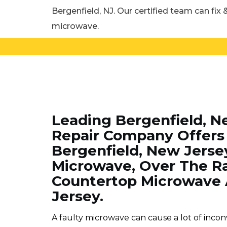
Bergenfield, NJ. Our certified team can fix &
microwave.
Leading Bergenfield, N
Repair Company Offers 
Bergenfield, New Jersey
Microwave, Over The R
Countertop Microwave 
Jersey.
A faulty microwave can cause a lot of incon