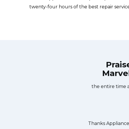
twenty-four hours of the best repair services
Prais
Marvel
e Services Bergenfield at 11 AM one
Great outfit. T
ay. Appliance Services Bergenfield
window, did what 
he dishwasher too! He found a piece
the entire time 
ed it. We were so thankful to have
r dishes. Thanks again.