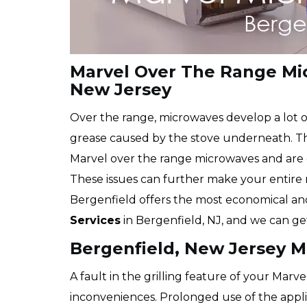
Marvel Over The Range Mic
New Jersey
Over the range, microwaves develop a lot o
grease caused by the stove underneath. The
Marvel over the range microwaves and are e
These issues can further make your entire
Bergenfield offers the most economical a
Services
in Bergenfield, NJ, and we can ge
Bergenfield, New Jersey Ma
A fault in the grilling feature of your Marve
inconveniences. Prolonged use of the appli