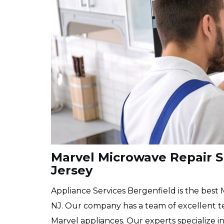
Marvel Microwave Repair Sp
Jersey
Appliance Services Bergenfield is the best
NJ. Our company has a team of excellent te
Marvel appliances. Our experts specialize i