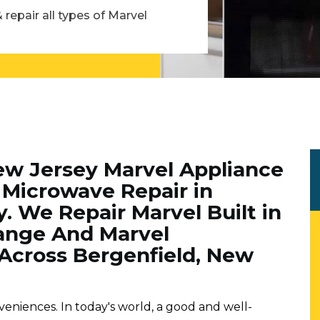
 repair all types of Marvel
ew Jersey Marvel Appliance
Microwave Repair in
. We Repair Marvel Built in
ange And Marvel
Across Bergenfield, New
veniences. In today's world, a good and well-