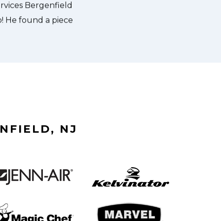
NFIELD, NJ