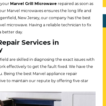
t your
Marvel
Grill Microwave
repaired as soon as
your Marvel microwaves ensures the long life and
rgenfield, New Jersey, our company has the best
l microwave. Having a reliable technician to fix
 better day.
epair Services in
y
eld are skilled in diagnosing the exact issues with
rk effectively to get the fault fixed. We have the
ou. Being the best Marvel appliance repair
ve to maintain our repute by offering five-star