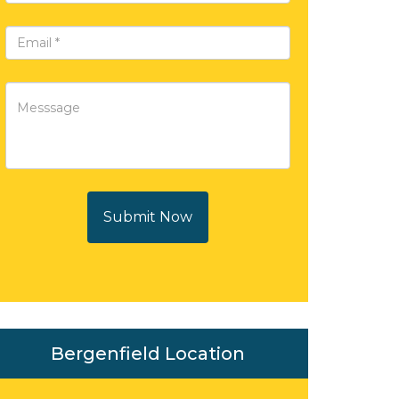
Submit Now
Bergenfield Location