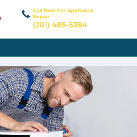
Call Now For Appliance
Repair
n
(201) 485-5384