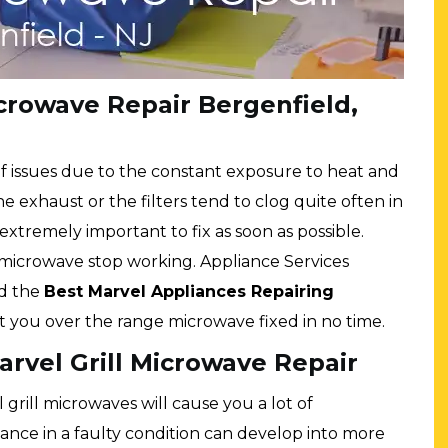
rowave Repair Bergenfield,
f issues due to the constant exposure to heat and
 exhaust or the filters tend to clog quite often in
xtremely important to fix as soon as possible.
 microwave stop working. Appliance Services
nd the
Best Marvel Appliances Repairing
t you over the range microwave fixed in no time.
rvel Grill Microwave Repair
l grill microwaves will cause you a lot of
ance in a faulty condition can develop into more