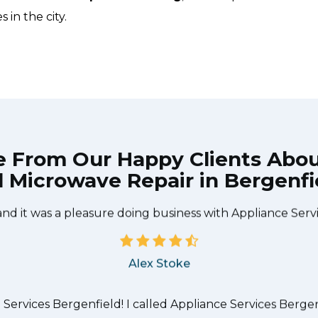
 in the city.
e From Our Happy Clients Abo
 Microwave Repair in Bergenfi
he technician from Appliance Services Bergenfield came
needed to be done quickly, and even gave me a small di
and it was a pleasure doing business with Appliance Serv
Alex Stoke