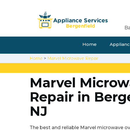
Ba
Home
Appliance
Home
>
Marvel Microwave Repair
Marvel Microw
Repair in Berg
NJ
The best and reliable Marvel microwave ove