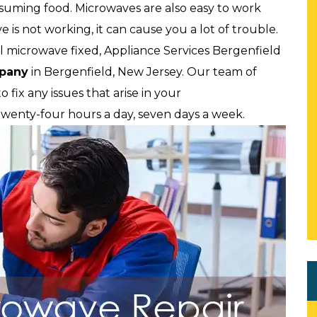
onsuming food. Microwaves are also easy to work
e is not working, it can cause you a lot of trouble.
 microwave fixed, Appliance Services Bergenfield
mpany
in Bergenfield, New Jersey. Our team of
 fix any issues that arise in your
 twenty-four hours a day, seven days a week.