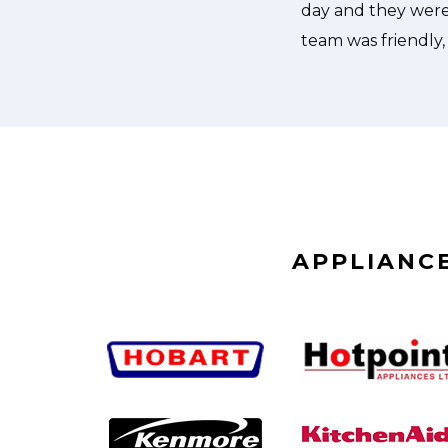
APPLIANCE