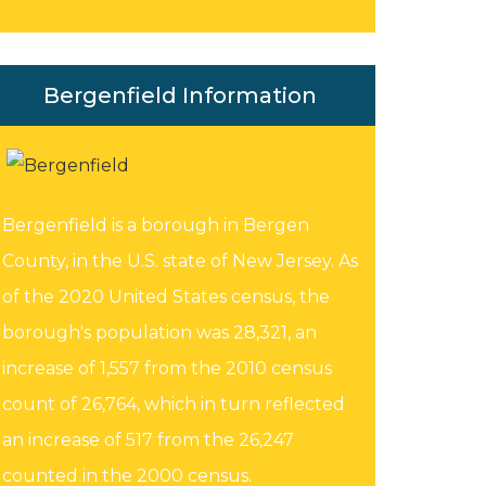
Bergenfield Information
Bergenfield is a borough in Bergen
County, in the U.S. state of New Jersey. As
of the 2020 United States census, the
borough's population was 28,321, an
increase of 1,557 from the 2010 census
count of 26,764, which in turn reflected
an increase of 517 from the 26,247
counted in the 2000 census.