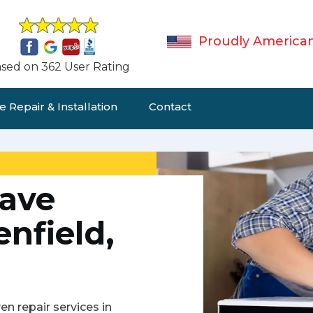
Proudly America
sed on 362 User Rating
 Repair & Installation
Contact
ave
enfield,
n repair services in