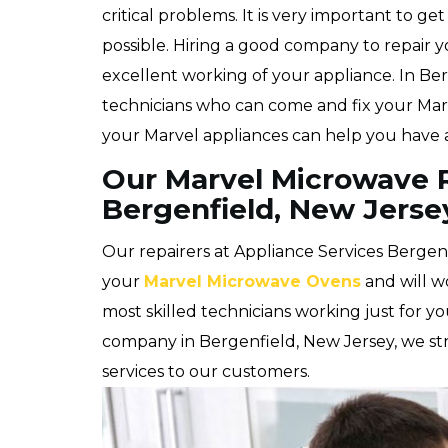
critical problems. It is very important to ge
possible. Hiring a good company to repair 
excellent working of your appliance. In Be
technicians who can come and fix your Marve
your Marvel appliances can help you have a
Our Marvel Microwave R
Bergenfield, New Jerse
Our repairers at Appliance Services Bergenfi
your
Marvel Microwave Ovens
and will wo
most skilled technicians working just for y
company in Bergenfield, New Jersey, we stri
services to our customers.