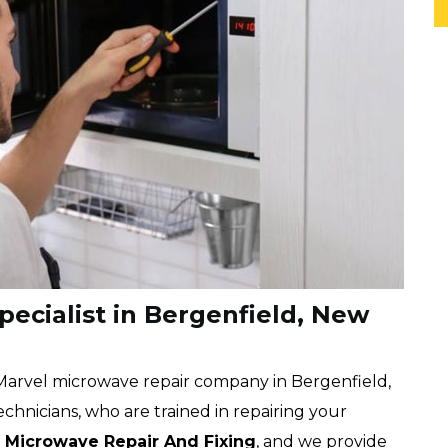
ecialist in Bergenfield, New
 Marvel microwave repair company in Bergenfield,
chnicians, who are trained in repairing your
n
Microwave Repair And Fixing
, and we provide