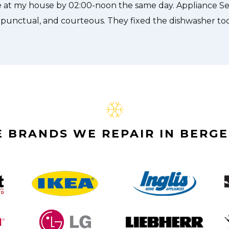
 BRANDS WE REPAIR IN BERGE