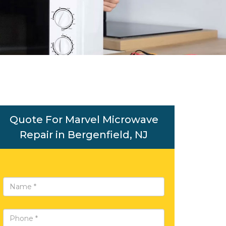
Quote For Marvel Microwave
Repair in Bergenfield, NJ