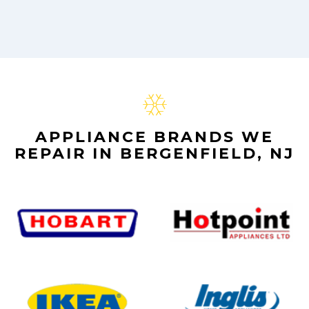
APPLIANCE BRANDS WE
REPAIR IN BERGENFIELD, NJ