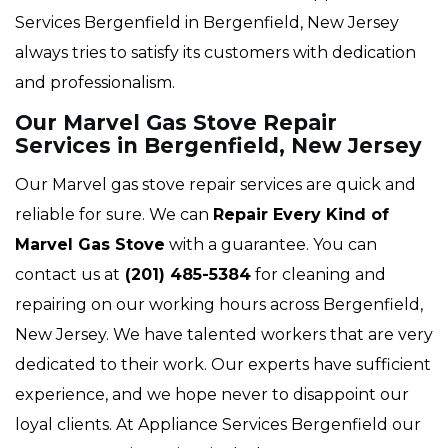
Services Bergenfield in Bergenfield, New Jersey
always tries to satisfy its customers with dedication
and professionalism.
Our Marvel Gas Stove Repair
Services in Bergenfield, New Jersey
Our Marvel gas stove repair services are quick and
reliable for sure. We can
Repair Every Kind of
Marvel Gas Stove
with a guarantee. You can
contact us at
(201) 485-5384
for cleaning and
repairing on our working hours across Bergenfield,
New Jersey. We have talented workers that are very
dedicated to their work. Our experts have sufficient
experience, and we hope never to disappoint our
loyal clients. At Appliance Services Bergenfield our