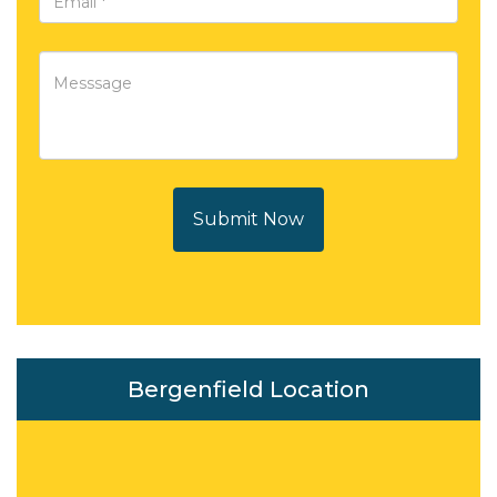
Submit Now
Bergenfield Location