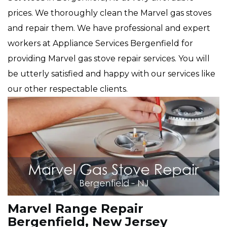
prices. We thoroughly clean the Marvel gas stoves
and repair them. We have professional and expert
workers at Appliance Services Bergenfield for
providing Marvel gas stove repair services. You will
be utterly satisfied and happy with our services like
our other respectable clients.
Marvel Range Repair
Bergenfield, New Jersey