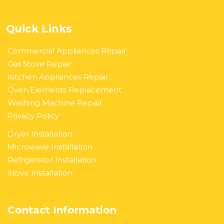
Quick Links
Commercial Appliances Repair
Gas Stove Repair
Kitchen Appliances Repair
Oven Elements Replacement
Washing Machine Repair
Privacy Policy
Dryer Installation
Microwave Installation
Refrigerator Installation
Stove Installation
Contact Information