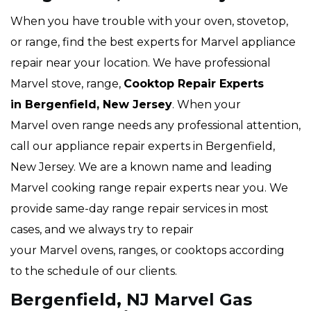
When you have trouble with your oven, stovetop,
or range, find the best experts for Marvel appliance
repair near your location. We have professional
Marvel stove, range,
Cooktop Repair Experts
in Bergenfield, New Jersey
. When your
Marvel oven range needs any professional attention,
call our appliance repair experts in Bergenfield,
New Jersey. We are a known name and leading
Marvel cooking range repair experts near you. We
provide same-day range repair services in most
cases, and we always try to repair
your Marvel ovens, ranges, or cooktops according
to the schedule of our clients.
Bergenfield, NJ Marvel Gas