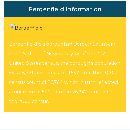
Bergenfield Information
Bergenfield is a borough in Bergen County, in
the U.S. state of New Jersey. As of the 2020
United States census, the borough's population
was 28,321, an increase of 1,557 from the 2010
census count of 26,764, which in turn reflected
an increase of 517 from the 26,247 counted in
the 2000 census.