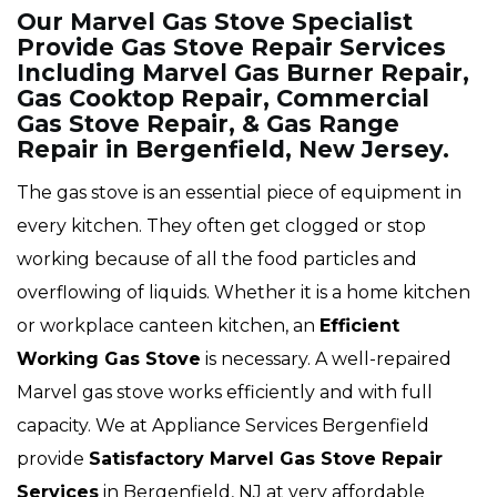
Our Marvel Gas Stove Specialist
Provide Gas Stove Repair Services
Including Marvel Gas Burner Repair,
Gas Cooktop Repair, Commercial
Gas Stove Repair, & Gas Range
Repair in Bergenfield, New Jersey.
The gas stove is an essential piece of equipment in
every kitchen. They often get clogged or stop
working because of all the food particles and
overflowing of liquids. Whether it is a home kitchen
or workplace canteen kitchen, an
Efficient
Working Gas Stove
is necessary. A well-repaired
Marvel gas stove works efficiently and with full
capacity. We at Appliance Services Bergenfield
provide
Satisfactory Marvel Gas Stove Repair
Services
in Bergenfield, NJ at very affordable