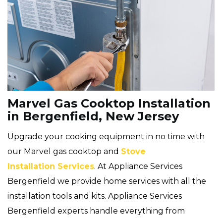
Marvel Gas Cooktop Installation
in Bergenfield, New Jersey
Upgrade your cooking equipment in no time with
our Marvel gas cooktop and
Stove
Installation Services
. At Appliance Services
Bergenfield we provide home services with all the
installation tools and kits. Appliance Services
Bergenfield experts handle everything from