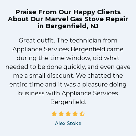
Praise From Our Happy Clients
About Our
Marvel Gas Stove Repair
in Bergenfield, NJ
Great outfit. The technician from
1
Appliance Services Bergenfield came
y
during the time window, did what
needed to be done quickly, and even gave
me a small discount. We chatted the
entire time and it was a pleasure doing
business with Appliance Services
Bergenfield.
Alex Stoke