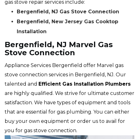
gas stove repair services include:
Bergenfield, NJ Gas Stove Connection
Bergenfield, New Jersey Gas Cooktop
Installation
Bergenfield, NJ Marvel Gas
Stove Connection
Appliance Services Bergenfield offer Marvel gas
stove connection services in Bergenfield, NJ. Our
talented and
Efficient Gas Installation Plumbers
are highly qualified. We strive for ultimate customer
satisfaction. We have types of equipment and tools
that are essential for gas plumbing. You can either
buy your own equipment or order us to avail for
you for gas stove connection.