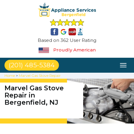
Based on 362 User Rating
Proudly American
(201) 485-5384
Toggl
naviga
Home
>
Marvel Gas Stove Repair
Marvel Gas Stove
Repair in
Bergenfield, NJ