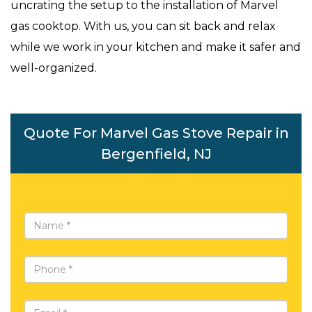
uncrating the setup to the installation of Marvel
gas cooktop. With us, you can sit back and relax
while we work in your kitchen and make it safer and
well-organized.
Quote For Marvel Gas Stove Repair in
Bergenfield, NJ