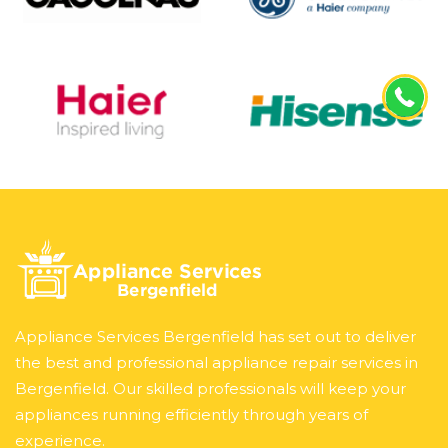
Appliance Services Bergenfield has set out to deliver
the best and professional appliance repair services in
Bergenfield. Our skilled professionals will keep your
appliances running efficiently through years of
experience.