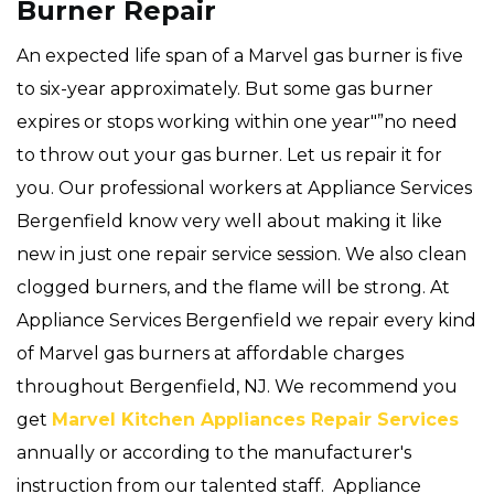
Burner Repair
An expected life span of a Marvel gas burner is five
to six-year approximately. But some gas burner
expires or stops working within one year"”no need
to throw out your gas burner. Let us repair it for
you. Our professional workers at Appliance Services
Bergenfield know very well about making it like
new in just one repair service session. We also clean
clogged burners, and the flame will be strong. At
Appliance Services Bergenfield we repair every kind
of Marvel gas burners at affordable charges
throughout Bergenfield, NJ. We recommend you
get
Marvel Kitchen Appliances Repair Services
annually or according to the manufacturer's
instruction from our talented staff. Appliance