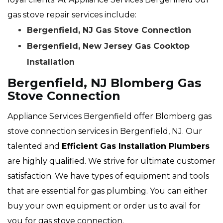
gas stove repair services include:
Bergenfield, NJ Gas Stove Connection
Bergenfield, New Jersey Gas Cooktop
Installation
Bergenfield, NJ Blomberg Gas
Stove Connection
Appliance Services Bergenfield offer Blomberg gas
stove connection services in Bergenfield, NJ. Our
talented and
Efficient Gas Installation Plumbers
are highly qualified. We strive for ultimate customer
satisfaction. We have types of equipment and tools
that are essential for gas plumbing. You can either
buy your own equipment or order us to avail for
you for gas stove connection.