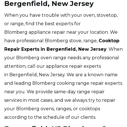
Bergenfield, New Jersey
When you have trouble with your oven, stovetop,
or range, find the best experts for
Blomberg appliance repair near your location. We
have professional Blomberg stove, range,
Cooktop
Repair Experts
in Bergenfield, New Jersey
. When
your Blomberg oven range needs any professional
attention, call our appliance repair experts
in Bergenfield, New Jersey. We are a known name
and leading Blomberg cooking range repair experts
near you. We provide same-day range repair
services in most cases, and we always try to repair
your Blomberg ovens, ranges, or cooktops
according to the schedule of our clients.