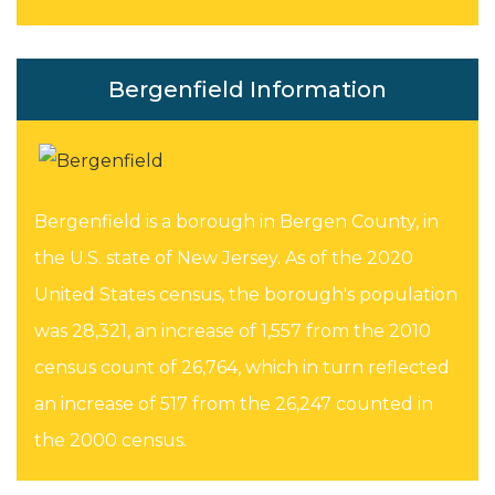
Bergenfield Information
Bergenfield is a borough in Bergen County, in
the U.S. state of New Jersey. As of the 2020
United States census, the borough's population
was 28,321, an increase of 1,557 from the 2010
census count of 26,764, which in turn reflected
an increase of 517 from the 26,247 counted in
the 2000 census.