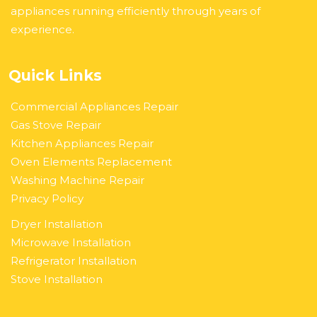
appliances running efficiently through years of
experience.
Quick Links
Commercial Appliances Repair
Gas Stove Repair
Kitchen Appliances Repair
Oven Elements Replacement
Washing Machine Repair
Privacy Policy
Dryer Installation
Microwave Installation
Refrigerator Installation
Stove Installation