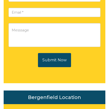
Submit Now
Bergenfield Location