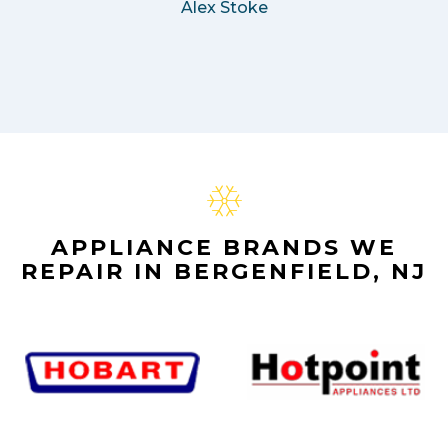
Alex Stoke
APPLIANCE BRANDS WE
REPAIR IN BERGENFIELD, NJ