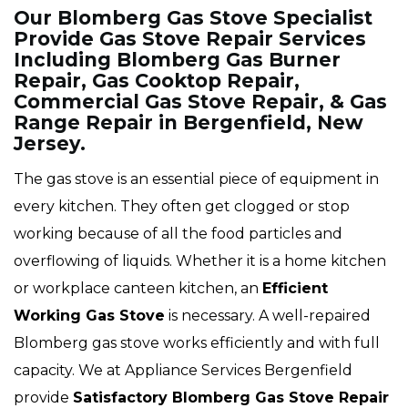
Our Blomberg Gas Stove Specialist
Provide Gas Stove Repair Services
Including Blomberg Gas Burner
Repair, Gas Cooktop Repair,
Commercial Gas Stove Repair, & Gas
Range Repair in Bergenfield, New
Jersey.
The gas stove is an essential piece of equipment in
every kitchen. They often get clogged or stop
working because of all the food particles and
overflowing of liquids. Whether it is a home kitchen
or workplace canteen kitchen, an
Efficient
Working Gas Stove
is necessary. A well-repaired
Blomberg gas stove works efficiently and with full
capacity. We at Appliance Services Bergenfield
provide
Satisfactory Blomberg Gas Stove Repair