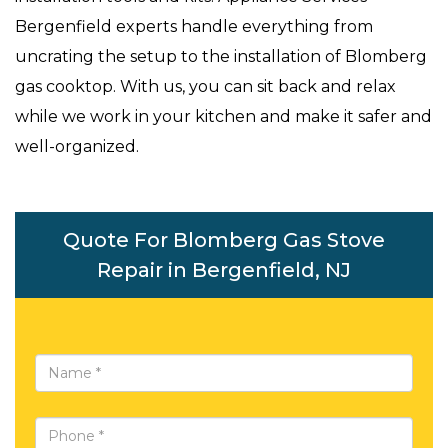
Bergenfield experts handle everything from
uncrating the setup to the installation of Blomberg
gas cooktop. With us, you can sit back and relax
while we work in your kitchen and make it safer and
well-organized.
Quote For Blomberg Gas Stove
Repair in Bergenfield, NJ