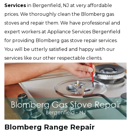
Services
in Bergenfield, NJ at very affordable
prices. We thoroughly clean the Blomberg gas
stoves and repair them. We have professional and
expert workers at Appliance Services Bergenfield
for providing Blomberg gas stove repair services.
You will be utterly satisfied and happy with our
services like our other respectable clients.
Blomberg Range Repair