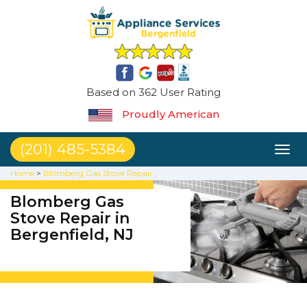
Based on 362 User Rating
Proudly American
(201) 485-5384
Toggl
naviga
Home
>
Blomberg Gas Stove Repair
Blomberg Gas
Stove Repair in
Bergenfield, NJ