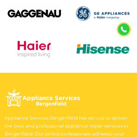
Appliance Services Bergenfield has set out to deliver
the best and professional appliance repair services in
Bergenfield. Our skilled professionals will keep your