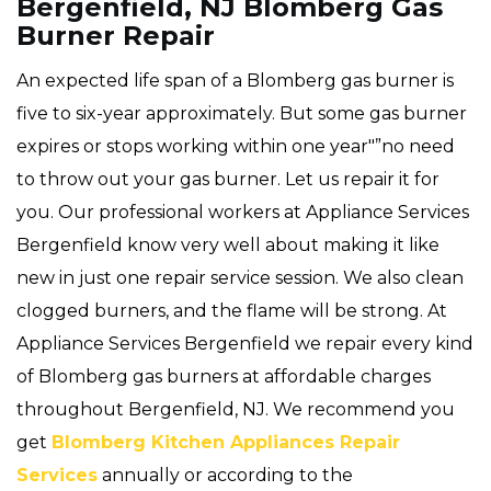
Bergenfield, NJ Blomberg Gas
Burner Repair
An expected life span of a Blomberg gas burner is
five to six-year approximately. But some gas burner
expires or stops working within one year"”no need
to throw out your gas burner. Let us repair it for
you. Our professional workers at Appliance Services
Bergenfield know very well about making it like
new in just one repair service session. We also clean
clogged burners, and the flame will be strong. At
Appliance Services Bergenfield we repair every kind
of Blomberg gas burners at affordable charges
throughout Bergenfield, NJ. We recommend you
get
Blomberg Kitchen Appliances Repair
Services
annually or according to the