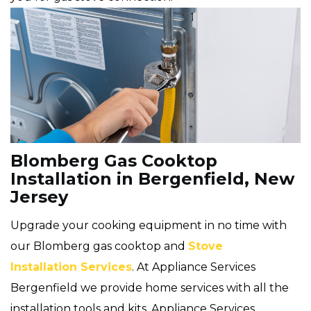
Blomberg Gas Cooktop
Installation in Bergenfield, New
Jersey
Upgrade your cooking equipment in no time with
our Blomberg gas cooktop and
Stove
Installation Services
. At Appliance Services
Bergenfield we provide home services with all the
installation tools and kits. Appliance Services