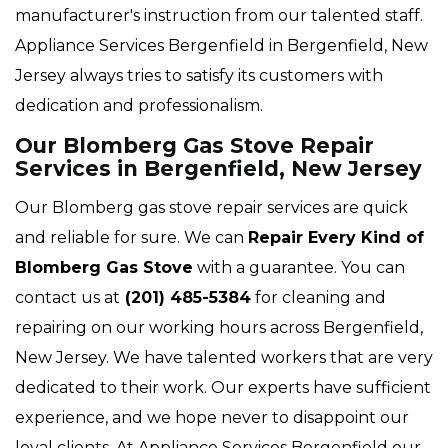
manufacturer's instruction from our talented staff.
Appliance Services Bergenfield in Bergenfield, New
Jersey always tries to satisfy its customers with
dedication and professionalism.
Our Blomberg Gas Stove Repair
Services in Bergenfield, New Jersey
Our Blomberg gas stove repair services are quick
and reliable for sure. We can
Repair Every Kind of
Blomberg Gas Stove
with a guarantee. You can
contact us at
(201) 485-5384
for cleaning and
repairing on our working hours across Bergenfield,
New Jersey. We have talented workers that are very
dedicated to their work. Our experts have sufficient
experience, and we hope never to disappoint our
loyal clients. At Appliance Services Bergenfield our