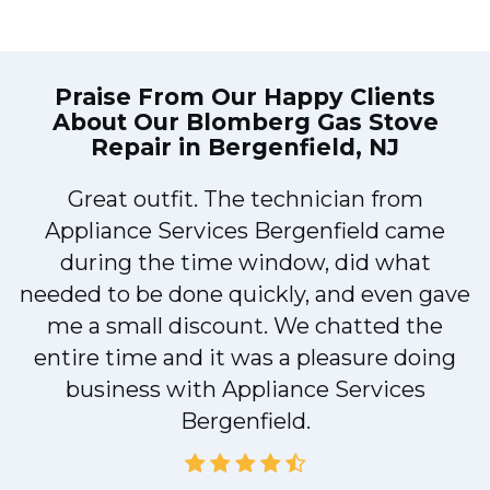
Praise From Our Happy Clients
About Our
Blomberg Gas Stove
Repair in Bergenfield, NJ
Great outfit. The technician from
1
Appliance Services Bergenfield came
y
during the time window, did what
needed to be done quickly, and even gave
me a small discount. We chatted the
entire time and it was a pleasure doing
business with Appliance Services
Bergenfield.