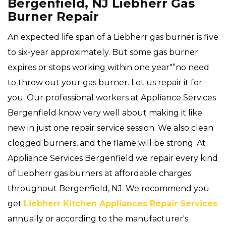
Bergenfield, NJ Liebherr Gas
Burner Repair
An expected life span of a Liebherr gas burner is five
to six-year approximately. But some gas burner
expires or stops working within one year"”no need
to throw out your gas burner. Let us repair it for
you. Our professional workers at Appliance Services
Bergenfield know very well about making it like
new in just one repair service session. We also clean
clogged burners, and the flame will be strong. At
Appliance Services Bergenfield we repair every kind
of Liebherr gas burners at affordable charges
throughout Bergenfield, NJ. We recommend you
get
Liebherr Kitchen Appliances Repair Services
annually or according to the manufacturer's