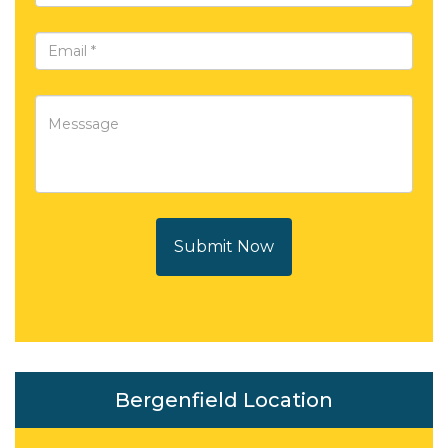
Submit Now
Bergenfield Location