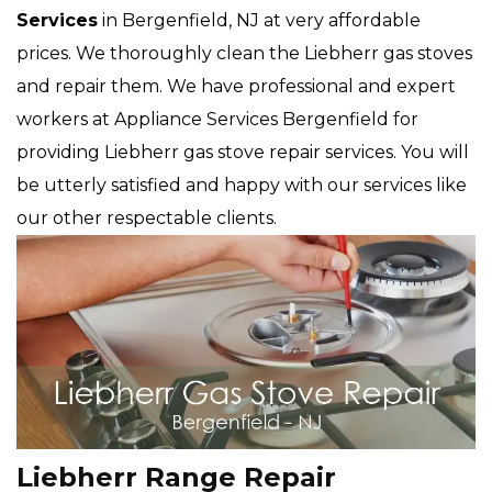
Services
in Bergenfield, NJ at very affordable
prices. We thoroughly clean the Liebherr gas stoves
and repair them. We have professional and expert
workers at Appliance Services Bergenfield for
providing Liebherr gas stove repair services. You will
be utterly satisfied and happy with our services like
our other respectable clients.
Liebherr Range Repair