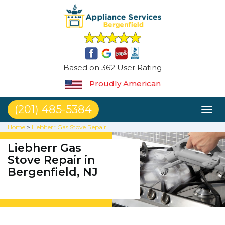
Based on 362 User Rating
Proudly American
(201) 485-5384
Toggl
naviga
Home
>
Liebherr Gas Stove Repair
Liebherr Gas
Stove Repair in
Bergenfield, NJ