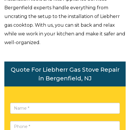
Bergenfield experts handle everything from
uncrating the setup to the installation of Liebherr
gas cooktop. With us, you can sit back and relax
while we work in your kitchen and make it safer and
well-organized.
Quote For Liebherr Gas Stove Repair
in Bergenfield, NJ