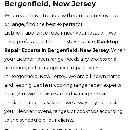
Bergenfield, New Jersey
When you have trouble with your oven, stovetop,
or range, find the best experts for
Liebherr appliance repair near your location. We
have professional Liebherr stove, range,
Cooktop
Repair Experts
in Bergenfield, New Jersey
. When
your Liebherr oven range needs any professional
attention, call our appliance repair experts
in Bergenfield, New Jersey. We are a known name
and leading Liebherr cooking range repair experts
near you. We provide same-day range repair
services in most cases, and we always try to repair
your Liebherr ovens, ranges, or cooktops according
to the schedule of our clients.