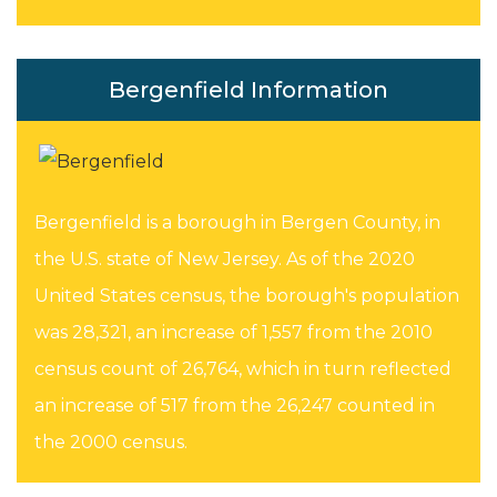
Bergenfield Information
Bergenfield is a borough in Bergen County, in
the U.S. state of New Jersey. As of the 2020
United States census, the borough's population
was 28,321, an increase of 1,557 from the 2010
census count of 26,764, which in turn reflected
an increase of 517 from the 26,247 counted in
the 2000 census.