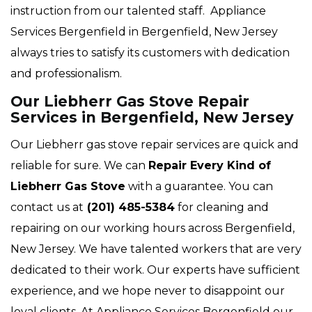
instruction from our talented staff. Appliance
Services Bergenfield in Bergenfield, New Jersey
always tries to satisfy its customers with dedication
and professionalism.
Our Liebherr Gas Stove Repair
Services in Bergenfield, New Jersey
Our Liebherr gas stove repair services are quick and
reliable for sure. We can
Repair Every Kind of
Liebherr Gas Stove
with a guarantee. You can
contact us at
(201) 485-5384
for cleaning and
repairing on our working hours across Bergenfield,
New Jersey. We have talented workers that are very
dedicated to their work. Our experts have sufficient
experience, and we hope never to disappoint our
loyal clients. At Appliance Services Bergenfield our