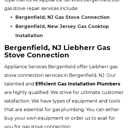
gas stove repair services include:
Bergenfield, NJ Gas Stove Connection
Bergenfield, New Jersey Gas Cooktop
Installation
Bergenfield, NJ Liebherr Gas
Stove Connection
Appliance Services Bergenfield offer Liebherr gas
stove connection services in Bergenfield, NJ. Our
talented and
Efficient Gas Installation Plumbers
are highly qualified. We strive for ultimate customer
satisfaction. We have types of equipment and tools
that are essential for gas plumbing. You can either
buy your own equipment or order us to avail for
you for gas stove connection.