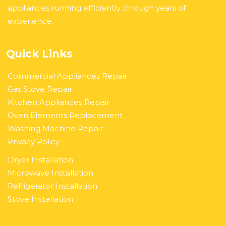
appliances running efficiently through years of
experience.
Quick Links
Commercial Appliances Repair
Gas Stove Repair
Kitchen Appliances Repair
Oven Elements Replacement
Washing Machine Repair
Privacy Policy
Dryer Installation
Microwave Installation
Refrigerator Installation
Stove Installation