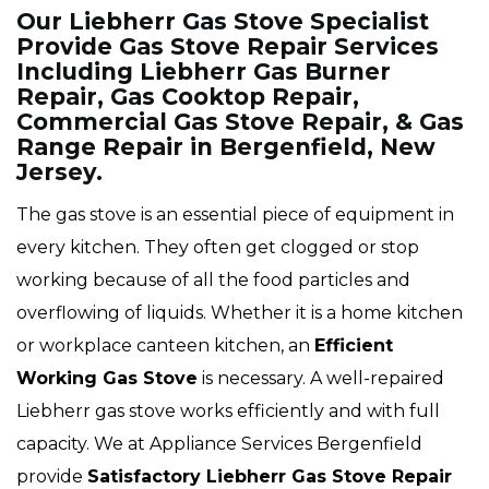
Our Liebherr Gas Stove Specialist
Provide Gas Stove Repair Services
Including Liebherr Gas Burner
Repair, Gas Cooktop Repair,
Commercial Gas Stove Repair, & Gas
Range Repair in Bergenfield, New
Jersey.
The gas stove is an essential piece of equipment in
every kitchen. They often get clogged or stop
working because of all the food particles and
overflowing of liquids. Whether it is a home kitchen
or workplace canteen kitchen, an
Efficient
Working Gas Stove
is necessary. A well-repaired
Liebherr gas stove works efficiently and with full
capacity. We at Appliance Services Bergenfield
provide
Satisfactory Liebherr Gas Stove Repair