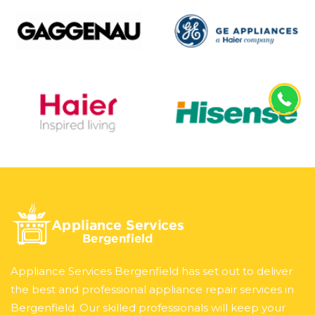
Appliance Services Bergenfield has set out to deliver
the best and professional appliance repair services in
Bergenfield. Our skilled professionals will keep your