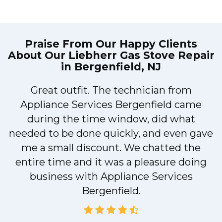
Praise From Our Happy Clients
About Our
Liebherr Gas Stove Repair
in Bergenfield, NJ
Great outfit. The technician from
1
Appliance Services Bergenfield came
y
during the time window, did what
needed to be done quickly, and even gave
me a small discount. We chatted the
entire time and it was a pleasure doing
business with Appliance Services
Bergenfield.