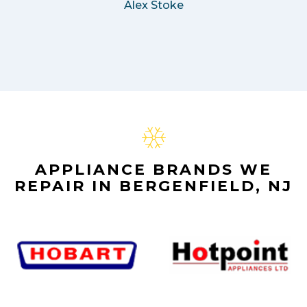
Alex Stoke
APPLIANCE BRANDS WE
REPAIR IN BERGENFIELD, NJ