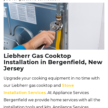
Liebherr Gas Cooktop
Installation in Bergenfield, New
Jersey
Upgrade your cooking equipment in no time with
our Liebherr gas cooktop and
Stove
Installation Services
. At Appliance Services
Bergenfield we provide home services with all the
installation tools and kits. Appliance Services