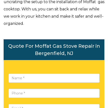
uncrating the setup to the installation of Moffat gas
cooktop. With us, you can sit back and relax while
we work in your kitchen and make it safer and well-
organized.
Quote For Moffat Gas Stove Repair in
Bergenfield, NJ