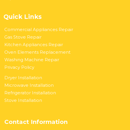
Quick Links
Commercial Appliances Repair
Gas Stove Repair
Kitchen Appliances Repair
Oven Elements Replacement
Washing Machine Repair
Privacy Policy
Dryer Installation
Microwave Installation
Refrigerator Installation
Stove Installation
Contact Information