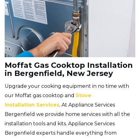
Moffat Gas Cooktop Installation
in Bergenfield, New Jersey
Upgrade your cooking equipment in no time with
our Moffat gas cooktop and
Stove
Installation Services
. At Appliance Services
Bergenfield we provide home services with all the
installation tools and kits. Appliance Services
Bergenfield experts handle everything from