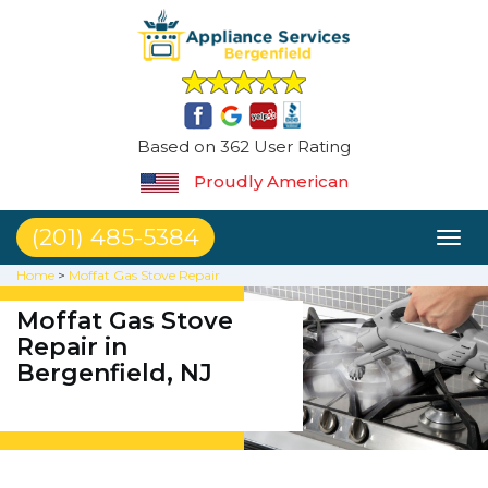
Based on 362 User Rating
Proudly American
(201) 485-5384
Toggl
naviga
Home
>
Moffat Gas Stove Repair
Moffat Gas Stove
Repair in
Bergenfield, NJ