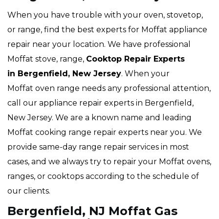
When you have trouble with your oven, stovetop,
or range, find the best experts for Moffat appliance
repair near your location. We have professional
Moffat stove, range,
Cooktop Repair Experts
in Bergenfield, New Jersey
. When your
Moffat oven range needs any professional attention,
call our appliance repair experts in Bergenfield,
New Jersey. We are a known name and leading
Moffat cooking range repair experts near you. We
provide same-day range repair services in most
cases, and we always try to repair your Moffat ovens,
ranges, or cooktops according to the schedule of
our clients.
Bergenfield, NJ Moffat Gas