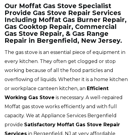
Our Moffat Gas Stove Specialist
Provide Gas Stove Repair Services
Including Moffat Gas Burner Repair,
Gas Cooktop Repair, Commercial
Gas Stove Repair, & Gas Range
Repair in Bergenfield, New Jersey.
The gas stove is an essential piece of equipment in
every kitchen. They often get clogged or stop
working because of all the food particles and
overflowing of liquids. Whether it is a home kitchen
or workplace canteen kitchen, an
Efficient
Working Gas Stove
is necessary. A well-repaired
Moffat gas stove works efficiently and with full
capacity. We at Appliance Services Bergenfield
provide
Satisfactory Moffat Gas Stove Repair
Services
in Bergenfield, NJ at very affordable