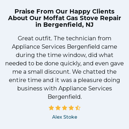
Praise From Our Happy Clients
About Our
Moffat Gas Stove Repair
in Bergenfield, NJ
Great outfit. The technician from
1
Appliance Services Bergenfield came
y
during the time window, did what
needed to be done quickly, and even gave
me a small discount. We chatted the
entire time and it was a pleasure doing
business with Appliance Services
Bergenfield.
Alex Stoke