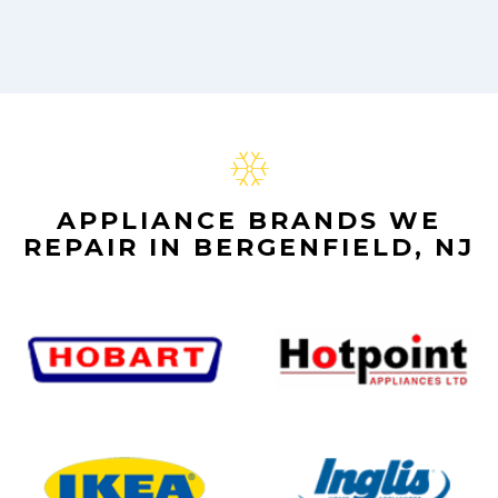
APPLIANCE BRANDS WE
REPAIR IN BERGENFIELD, NJ