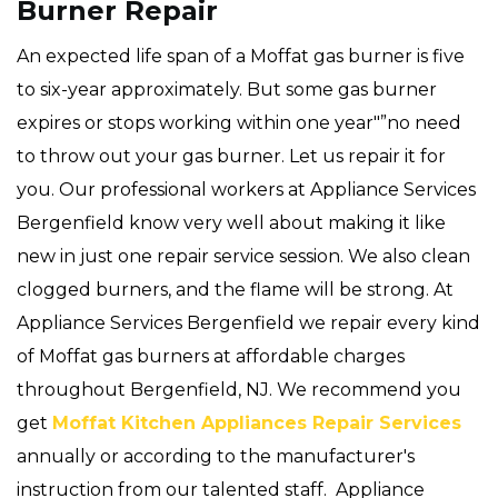
Burner Repair
An expected life span of a Moffat gas burner is five
to six-year approximately. But some gas burner
expires or stops working within one year"”no need
to throw out your gas burner. Let us repair it for
you. Our professional workers at Appliance Services
Bergenfield know very well about making it like
new in just one repair service session. We also clean
clogged burners, and the flame will be strong. At
Appliance Services Bergenfield we repair every kind
of Moffat gas burners at affordable charges
throughout Bergenfield, NJ. We recommend you
get
Moffat Kitchen Appliances Repair Services
annually or according to the manufacturer's
instruction from our talented staff. Appliance