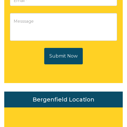
Submit Now
Bergenfield Location