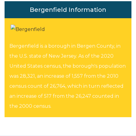
Bergenfield Information
Bergenfield is a borough in Bergen County, in
the U.S. state of New Jersey. As of the 2020
United States census, the borough's population
was 28,321, an increase of 1,557 from the 2010
census count of 26,764, which in turn reflected
an increase of 517 from the 26,247 counted in
the 2000 census.