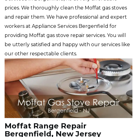
prices. We thoroughly clean the Moffat gas stoves
and repair them. We have professional and expert
workers at Appliance Services Bergenfield for
providing Moffat gas stove repair services. You will
be utterly satisfied and happy with our services like
our other respectable clients.
Moffat Range Repair
Bergenfield, New Jersey