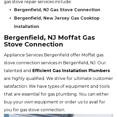
gas stove repair services include:
Bergenfield, NJ Gas Stove Connection
Bergenfield, New Jersey Gas Cooktop
Installation
Bergenfield, NJ Moffat Gas
Stove Connection
Appliance Services Bergenfield offer Moffat gas
stove connection services in Bergenfield, NJ. Our
talented and
Efficient Gas Installation Plumbers
are highly qualified. We strive for ultimate customer
satisfaction. We have types of equipment and tools
that are essential for gas plumbing. You can either
buy your own equipment or order us to avail for
you for gas stove connection.