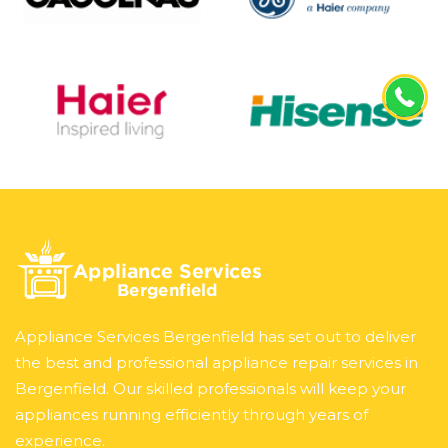
Appliance Services Bergenfield has set out to deliver
the best and professional appliance repair services in
Bergenfield. Our skilled professionals will keep your
appliances running efficiently through years of
experience.