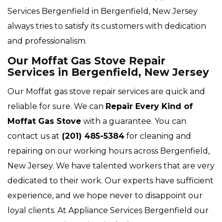
Services Bergenfield in Bergenfield, New Jersey
always tries to satisfy its customers with dedication
and professionalism.
Our Moffat Gas Stove Repair
Services in Bergenfield, New Jersey
Our Moffat gas stove repair services are quick and
reliable for sure. We can
Repair Every Kind of
Moffat Gas Stove
with a guarantee. You can
contact us at
(201) 485-5384
for cleaning and
repairing on our working hours across Bergenfield,
New Jersey. We have talented workers that are very
dedicated to their work. Our experts have sufficient
experience, and we hope never to disappoint our
loyal clients. At Appliance Services Bergenfield our