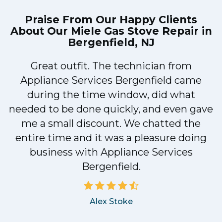
Praise From Our Happy Clients
About Our
Miele Gas Stove Repair in
Bergenfield, NJ
Great outfit. The technician from
1
Appliance Services Bergenfield came
y
during the time window, did what
needed to be done quickly, and even gave
me a small discount. We chatted the
entire time and it was a pleasure doing
business with Appliance Services
Bergenfield.
Alex Stoke