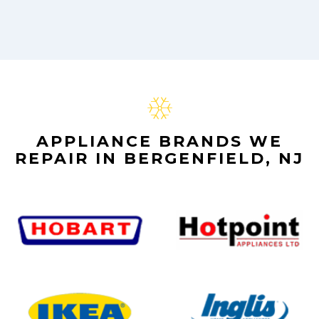
APPLIANCE BRANDS WE
REPAIR IN BERGENFIELD, NJ