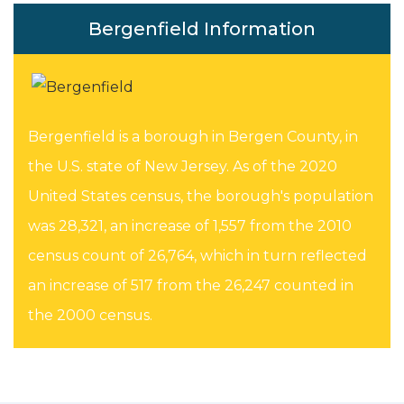
Bergenfield Information
Bergenfield is a borough in Bergen County, in
the U.S. state of New Jersey. As of the 2020
United States census, the borough's population
was 28,321, an increase of 1,557 from the 2010
census count of 26,764, which in turn reflected
an increase of 517 from the 26,247 counted in
the 2000 census.