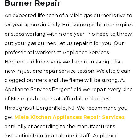
Burner Repair
An expected life span of a Miele gas burner is five to
six-year approximately. But some gas burner expires
or stops working within one year"”no need to throw
out your gas burner. Let us repair it for you. Our
professional workers at Appliance Services
Bergenfield know very well about making it like
new in just one repair service session. We also clean
clogged burners, and the flame will be strong. At
Appliance Services Bergenfield we repair every kind
of Miele gas burners at affordable charges
throughout Bergenfield, NJ. We recommend you
get
Miele Kitchen Appliances Repair Services
annually or according to the manufacturer's
instruction from our talented staff. Appliance