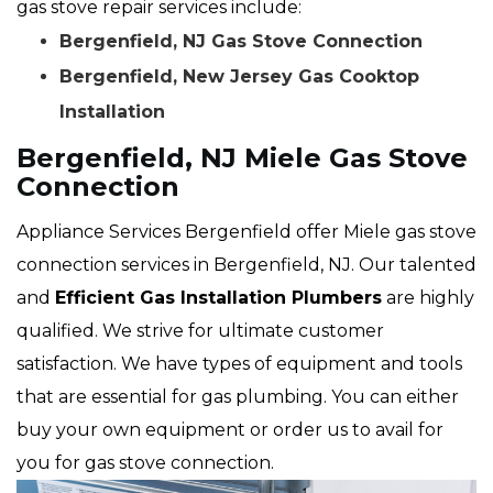
gas stove repair services include:
Bergenfield, NJ Gas Stove Connection
Bergenfield, New Jersey Gas Cooktop
Installation
Bergenfield, NJ Miele Gas Stove
Connection
Appliance Services Bergenfield offer Miele gas stove
connection services in Bergenfield, NJ. Our talented
and
Efficient Gas Installation Plumbers
are highly
qualified. We strive for ultimate customer
satisfaction. We have types of equipment and tools
that are essential for gas plumbing. You can either
buy your own equipment or order us to avail for
you for gas stove connection.