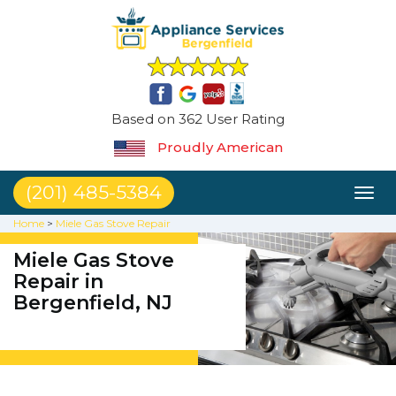
Based on 362 User Rating
Proudly American
(201) 485-5384
Toggl
naviga
Home
>
Miele Gas Stove Repair
Miele Gas Stove
Repair in
Bergenfield, NJ