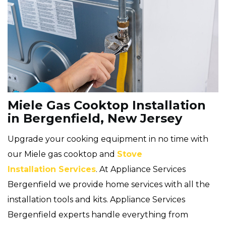
Miele Gas Cooktop Installation
in Bergenfield, New Jersey
Upgrade your cooking equipment in no time with
our Miele gas cooktop and
Stove
Installation Services
. At Appliance Services
Bergenfield we provide home services with all the
installation tools and kits. Appliance Services
Bergenfield experts handle everything from