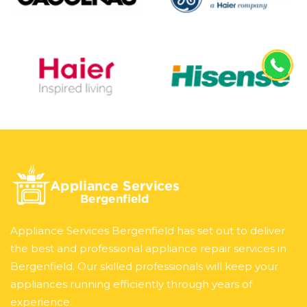
Appliance Services Bergenfield has set out to deliver
the best and professional appliance repair services in
Bergenfield. Our skilled professionals will keep your
appliances running efficiently through years of
experience.