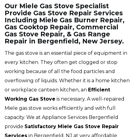
Our Miele Gas Stove Specialist
Provide Gas Stove Repair Services
Including Miele Gas Burner Repair,
Gas Cooktop Repair, Commercial
Gas Stove Repair, & Gas Range
Repair in Bergenfield, New Jersey.
The gas stove is an essential piece of equipment in
every kitchen. They often get clogged or stop
working because of all the food particles and
overflowing of liquids. Whether it is a home kitchen
or workplace canteen kitchen, an
Efficient
Working Gas Stove
is necessary. A well-repaired
Miele gas stove works efficiently and with full
capacity. We at Appliance Services Bergenfield
provide
Satisfactory Miele Gas Stove Repair
Services
in Bergenfield, NJ at very affordable