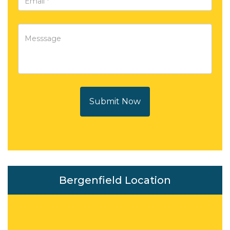
Submit Now
Bergenfield Location