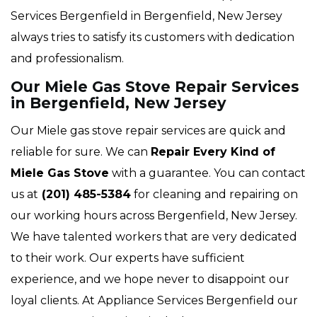
Services Bergenfield in Bergenfield, New Jersey
always tries to satisfy its customers with dedication
and professionalism.
Our Miele Gas Stove Repair Services
in Bergenfield, New Jersey
Our Miele gas stove repair services are quick and
reliable for sure. We can
Repair Every Kind of
Miele Gas Stove
with a guarantee. You can contact
us at
(201) 485-5384
for cleaning and repairing on
our working hours across Bergenfield, New Jersey.
We have talented workers that are very dedicated
to their work. Our experts have sufficient
experience, and we hope never to disappoint our
loyal clients. At Appliance Services Bergenfield our