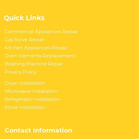
Quick Links
Commercial Appliances Repair
Gas Stove Repair
Kitchen Appliances Repair
Oven Elements Replacement
Washing Machine Repair
Privacy Policy
Dryer Installation
Microwave Installation
Refrigerator Installation
Stove Installation
Contact Information