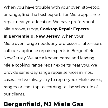
When you have trouble with your oven, stovetop,
or range, find the best experts for Miele appliance
repair near your location. We have professional
Miele stove, range,
Cooktop Repair Experts
in Bergenfield, New Jersey
. When your
Miele oven range needs any professional attention,
call our appliance repair experts in Bergenfield,
New Jersey. We are a known name and leading
Miele cooking range repair experts near you. We
provide same-day range repair services in most
cases, and we always try to repair your Miele ovens,
ranges, or cooktops according to the schedule of
our clients.
Bergenfield, NJ Miele Gas