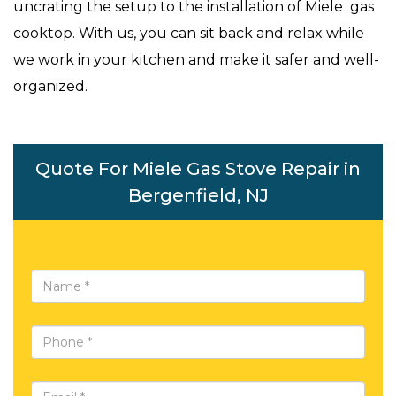
uncrating the setup to the installation of Miele gas
cooktop. With us, you can sit back and relax while
we work in your kitchen and make it safer and well-
organized.
Quote For Miele Gas Stove Repair in
Bergenfield, NJ