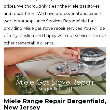
prices. We thoroughly clean the Miele gas stoves
and repair them. We have professional and expert
workers at Appliance Services Bergenfield for
providing Miele gas stove repair services. You will be
utterly satisfied and happy with our services like our
other respectable clients.
Miele Range Repair Bergenfield,
New Jersey