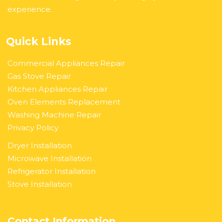
experience.
Quick Links
Commercial Appliances Repair
Gas Stove Repair
Kitchen Appliances Repair
Oven Elements Replacement
Washing Machine Repair
Privacy Policy
Dryer Installation
Microwave Installation
Refrigerator Installation
Stove Installation
Contact Information