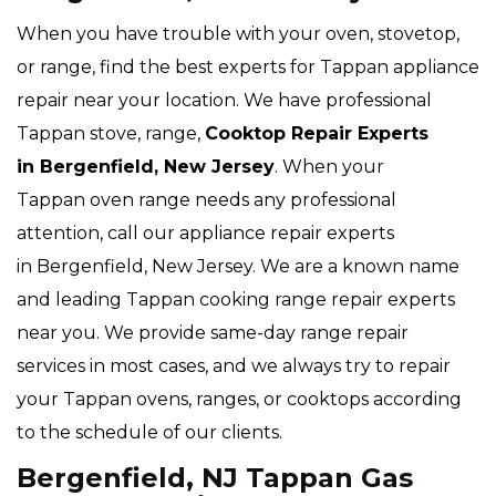
When you have trouble with your oven, stovetop,
or range, find the best experts for Tappan appliance
repair near your location. We have professional
Tappan stove, range,
Cooktop Repair Experts
in Bergenfield, New Jersey
. When your
Tappan oven range needs any professional
attention, call our appliance repair experts
in Bergenfield, New Jersey. We are a known name
and leading Tappan cooking range repair experts
near you. We provide same-day range repair
services in most cases, and we always try to repair
your Tappan ovens, ranges, or cooktops according
to the schedule of our clients.
Bergenfield, NJ Tappan Gas