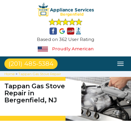
Based on 362 User Rating
Proudly American
(201) 485-5384
Toggl
naviga
Home
>
Tappan Gas Stove Repair
Tappan Gas Stove
Repair in
Bergenfield, NJ