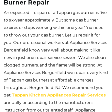
Burner Repair
An expected life span of a Tappan gas burner is five
to six-year approximately. But some gas burner
expires or stops working within one year"”no need
to throw out your gas burner. Let us repair it for
you. Our professional workers at Appliance Services
Bergenfield know very well about making it like
new in just one repair service session. We also clean
clogged burners, and the flame will be strong. At
Appliance Services Bergenfield we repair every kind
of Tappan gas burners at affordable charges
throughout Bergenfield, NJ. We recommend you
get
Tappan Kitchen Appliances Repair Services
annually or according to the manufacturer's
instruction from our talented staff. Appliance