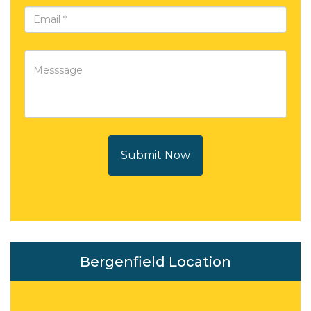
Submit Now
Bergenfield Location