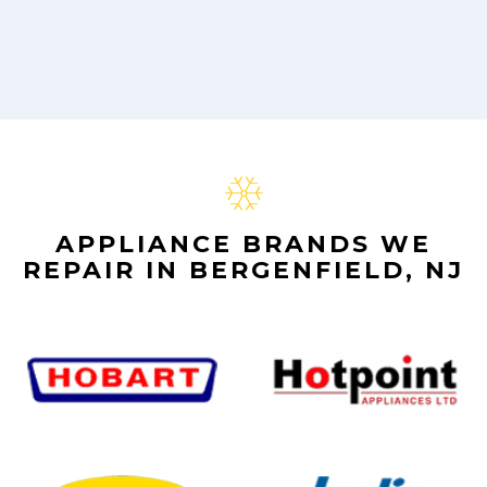
APPLIANCE BRANDS WE
REPAIR IN BERGENFIELD, NJ