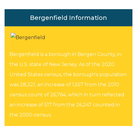
Bergenfield Information
Bergenfield is a borough in Bergen County, in
the U.S. state of New Jersey. As of the 2020
United States census, the borough's population
was 28,321, an increase of 1,557 from the 2010
census count of 26,764, which in turn reflected
an increase of 517 from the 26,247 counted in
the 2000 census.