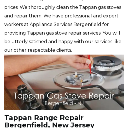
prices. We thoroughly clean the Tappan gas stoves
and repair them. We have professional and expert
workers at Appliance Services Bergenfield for
providing Tappan gas stove repair services. You will
be utterly satisfied and happy with our services like
our other respectable clients.
Tappan Range Repair
Bergenfield, New Jersey