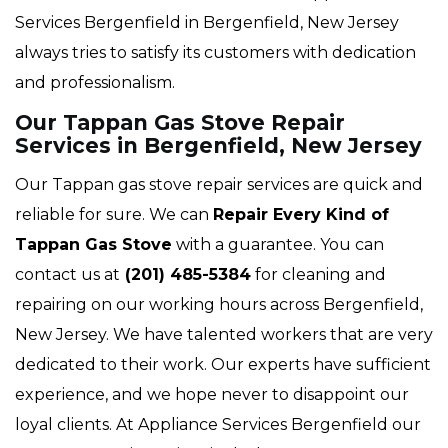
Services Bergenfield in Bergenfield, New Jersey
always tries to satisfy its customers with dedication
and professionalism.
Our Tappan Gas Stove Repair
Services in Bergenfield, New Jersey
Our Tappan gas stove repair services are quick and
reliable for sure. We can
Repair Every Kind of
Tappan Gas Stove
with a guarantee. You can
contact us at
(201) 485-5384
for cleaning and
repairing on our working hours across Bergenfield,
New Jersey. We have talented workers that are very
dedicated to their work. Our experts have sufficient
experience, and we hope never to disappoint our
loyal clients. At Appliance Services Bergenfield our