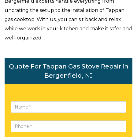
Bergenfield experts handle everything from
uncrating the setup to the installation of Tappan
gas cooktop. With us, you can sit back and relax
while we work in your kitchen and make it safer and
well-organized.
Quote For Tappan Gas Stove Repair in
Bergenfield, NJ