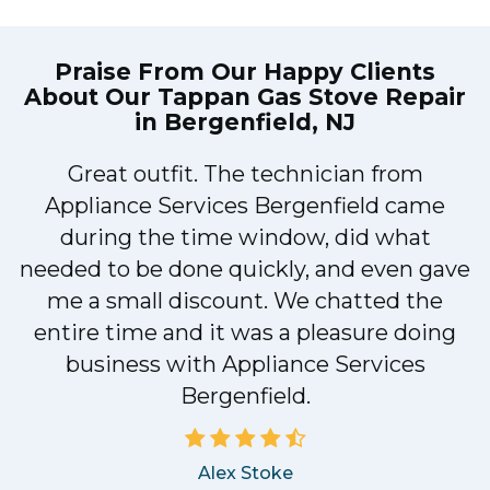
Praise From Our Happy Clients
About Our
Tappan Gas Stove Repair
in Bergenfield, NJ
Great outfit. The technician from
1
Appliance Services Bergenfield came
y
during the time window, did what
needed to be done quickly, and even gave
me a small discount. We chatted the
entire time and it was a pleasure doing
business with Appliance Services
Bergenfield.
Alex Stoke