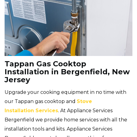
Tappan Gas Cooktop
Installation in Bergenfield, New
Jersey
Upgrade your cooking equipment in no time with
our Tappan gas cooktop and
Stove
Installation Services
. At Appliance Services
Bergenfield we provide home services with all the
installation tools and kits. Appliance Services