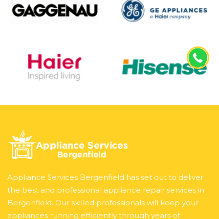
Appliance Services Bergenfield has set out to deliver
the best and professional appliance repair services in
Bergenfield. Our skilled professionals will keep your
appliances running efficiently through years of