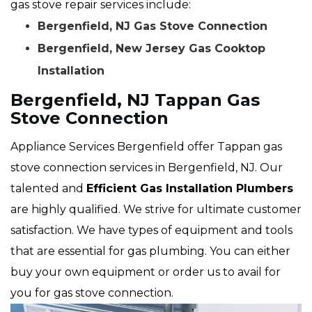
gas stove repair services include:
Bergenfield, NJ Gas Stove Connection
Bergenfield, New Jersey Gas Cooktop
Installation
Bergenfield, NJ Tappan Gas
Stove Connection
Appliance Services Bergenfield offer Tappan gas
stove connection services in Bergenfield, NJ. Our
talented and
Efficient Gas Installation Plumbers
are highly qualified. We strive for ultimate customer
satisfaction. We have types of equipment and tools
that are essential for gas plumbing. You can either
buy your own equipment or order us to avail for
you for gas stove connection.