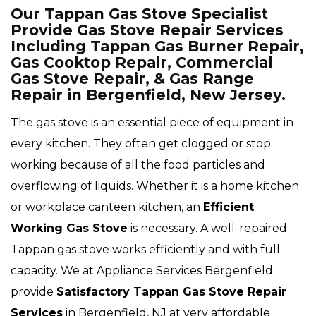
Our Tappan Gas Stove Specialist
Provide Gas Stove Repair Services
Including Tappan Gas Burner Repair,
Gas Cooktop Repair, Commercial
Gas Stove Repair, & Gas Range
Repair in Bergenfield, New Jersey.
The gas stove is an essential piece of equipment in
every kitchen. They often get clogged or stop
working because of all the food particles and
overflowing of liquids. Whether it is a home kitchen
or workplace canteen kitchen, an
Efficient
Working Gas Stove
is necessary. A well-repaired
Tappan gas stove works efficiently and with full
capacity. We at Appliance Services Bergenfield
provide
Satisfactory Tappan Gas Stove Repair
Services
in Bergenfield, NJ at very affordable