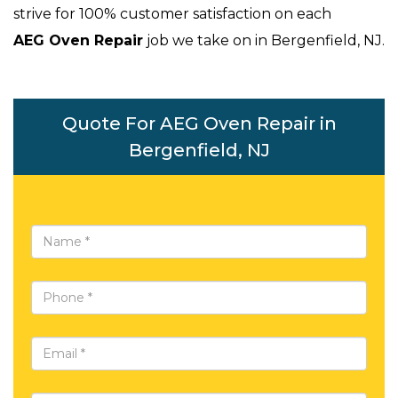
strive for 100% customer satisfaction on each
AEG Oven Repair
job we take on in Bergenfield, NJ.
Quote For AEG Oven Repair in
Bergenfield, NJ