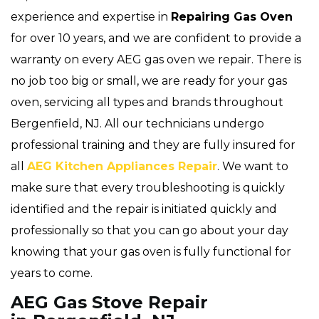
experience and expertise in
Repairing Gas Oven
for over 10 years, and we are confident to provide a
warranty on every AEG gas oven we repair. There is
no job too big or small, we are ready for your gas
oven, servicing all types and brands throughout
Bergenfield, NJ. All our technicians undergo
professional training and they are fully insured for
all
AEG Kitchen Appliances Repair
. We want to
make sure that every troubleshooting is quickly
identified and the repair is initiated quickly and
professionally so that you can go about your day
knowing that your gas oven is fully functional for
years to come.
AEG Gas Stove Repair