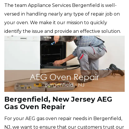
The team Appliance Services Bergenfield is well-
versed in handling nearly any type of repair job on
your oven. We make it our mission to quickly
identify the issue and provide an effective solution.
Bergenfield, New Jersey AEG
Gas Oven Repair
For your AEG gas oven repair needs in Bergenfield,
NJ, we want to ensure that our customers trust our