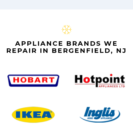
APPLIANCE BRANDS WE
REPAIR IN BERGENFIELD, NJ