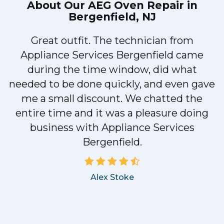
About Our
AEG Oven Repair in
Bergenfield, NJ
Great outfit. The technician from
1
Appliance Services Bergenfield came
y
during the time window, did what
needed to be done quickly, and even gave
me a small discount. We chatted the
entire time and it was a pleasure doing
business with Appliance Services
Bergenfield.
Alex Stoke