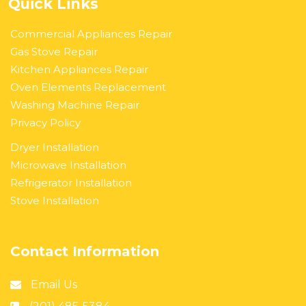
Quick Links
Commercial Appliances Repair
Gas Stove Repair
Kitchen Appliances Repair
Oven Elements Replacement
Washing Machine Repair
Privacy Policy
Dryer Installation
Microwave Installation
Refrigerator Installation
Stove Installation
Contact Information
Email Us