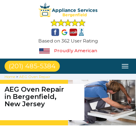
Based on 362 User Rating
Proudly American
(201) 485-5384
Toggl
naviga
Home
>
AEG Oven Repair
AEG Oven Repair
in Bergenfield,
New Jersey