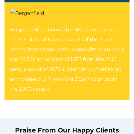
Bergenfield is a borough in Bergen County, in
the U.S. state of New Jersey. As of the 2020
United States census, the borough's population
was 28,321, an increase of 1,557 from the 2010
census count of 26,764, which in turn reflected
an increase of 517 from the 26,247 counted in
the 2000 census.
Praise From Our Happy Clients