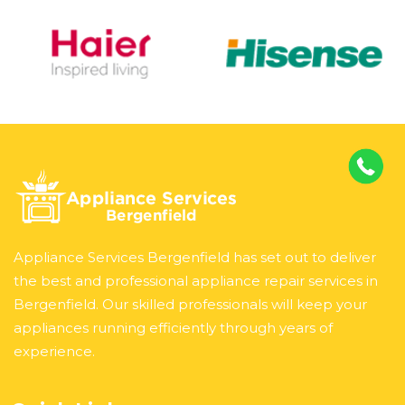
Appliance Services Bergenfield has set out to deliver
the best and professional appliance repair services in
Bergenfield. Our skilled professionals will keep your
appliances running efficiently through years of
experience.