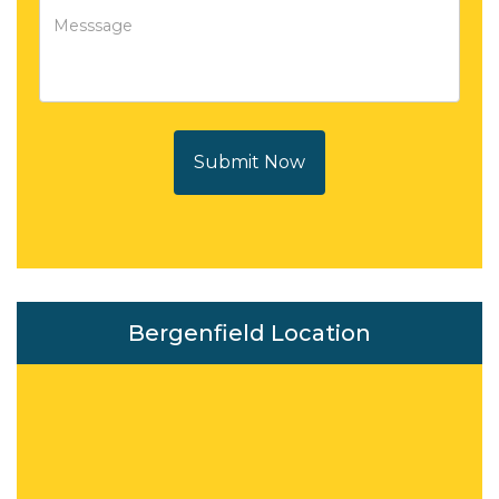
Submit Now
Bergenfield Location