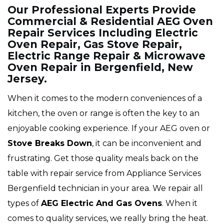
Our Professional Experts Provide
Commercial & Residential AEG Oven
Repair Services Including Electric
Oven Repair, Gas Stove Repair,
Electric Range Repair & Microwave
Oven Repair in Bergenfield, New
Jersey.
When it comes to the modern conveniences of a
kitchen, the oven or range is often the key to an
enjoyable cooking experience. If your AEG oven or
Stove Breaks Down
, it can be inconvenient and
frustrating. Get those quality meals back on the
table with repair service from Appliance Services
Bergenfield technician in your area. We repair all
types of
AEG
Electric And Gas Ovens
. When it
comes to quality services, we really bring the heat.