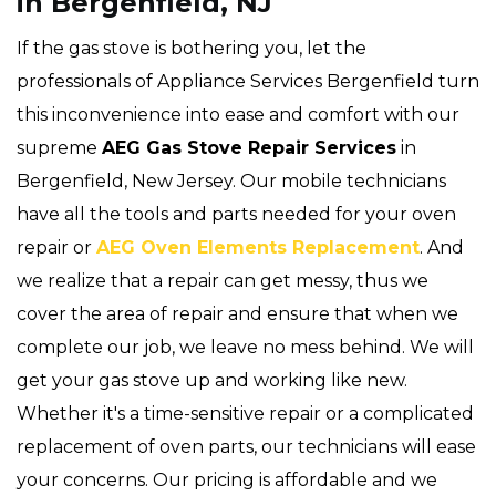
in Bergenfield, NJ
If the gas stove is bothering you, let the
professionals of Appliance Services Bergenfield turn
this inconvenience into ease and comfort with our
supreme
AEG Gas Stove Repair Services
in
Bergenfield, New Jersey. Our mobile technicians
have all the tools and parts needed for your oven
repair or
AEG Oven Elements Replacement
. And
we realize that a repair can get messy, thus we
cover the area of repair and ensure that when we
complete our job, we leave no mess behind. We will
get your gas stove up and working like new.
Whether it's a time-sensitive repair or a complicated
replacement of oven parts, our technicians will ease
your concerns. Our pricing is affordable and we