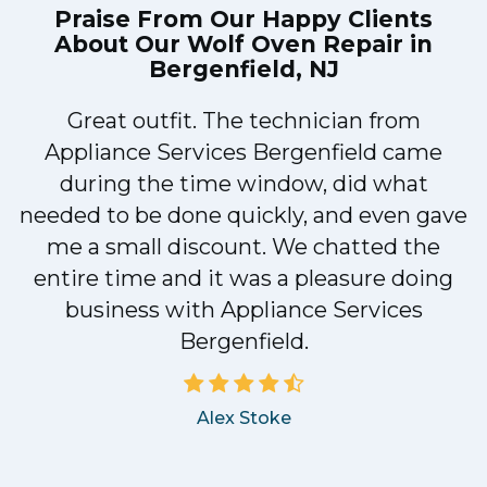
Praise From Our Happy Clients
About Our
Wolf Oven Repair in
Bergenfield, NJ
Great outfit. The technician from
1
Appliance Services Bergenfield came
y
during the time window, did what
needed to be done quickly, and even gave
me a small discount. We chatted the
entire time and it was a pleasure doing
business with Appliance Services
Bergenfield.
Alex Stoke