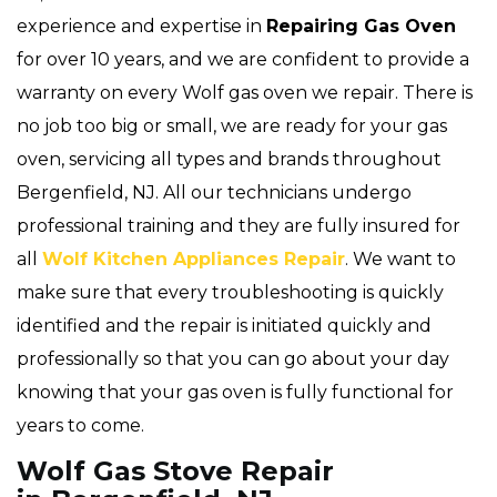
experience and expertise in
Repairing Gas Oven
for over 10 years, and we are confident to provide a
warranty on every Wolf gas oven we repair. There is
no job too big or small, we are ready for your gas
oven, servicing all types and brands throughout
Bergenfield, NJ. All our technicians undergo
professional training and they are fully insured for
all
Wolf Kitchen Appliances Repair
. We want to
make sure that every troubleshooting is quickly
identified and the repair is initiated quickly and
professionally so that you can go about your day
knowing that your gas oven is fully functional for
years to come.
Wolf Gas Stove Repair