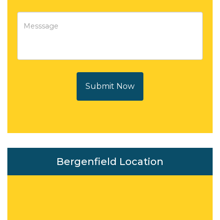
Submit Now
Bergenfield Location