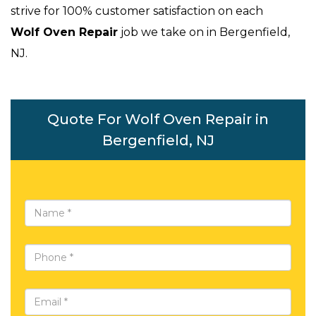
strive for 100% customer satisfaction on each
Wolf Oven Repair
job we take on in Bergenfield,
NJ.
Quote For Wolf Oven Repair in
Bergenfield, NJ