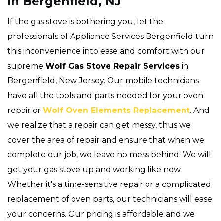
in Bergenfield, NJ
If the gas stove is bothering you, let the
professionals of Appliance Services Bergenfield turn
this inconvenience into ease and comfort with our
supreme
Wolf Gas Stove Repair Services
in
Bergenfield, New Jersey. Our mobile technicians
have all the tools and parts needed for your oven
repair or
Wolf Oven Elements Replacement
. And
we realize that a repair can get messy, thus we
cover the area of repair and ensure that when we
complete our job, we leave no mess behind. We will
get your gas stove up and working like new.
Whether it's a time-sensitive repair or a complicated
replacement of oven parts, our technicians will ease
your concerns. Our pricing is affordable and we