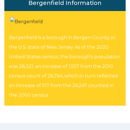
Bergenfield Information
Bergenfield is a borough in Bergen County, in
the U.S. state of New Jersey. As of the 2020
United States census, the borough's population
was 28,321, an increase of 1,557 from the 2010
census count of 26,764, which in turn reflected
an increase of 517 from the 26,247 counted in
the 2000 census.