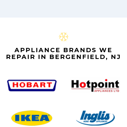
APPLIANCE BRANDS WE
REPAIR IN BERGENFIELD, NJ