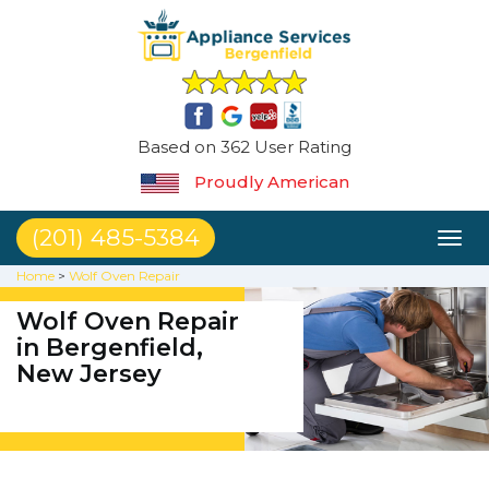
Based on 362 User Rating
Proudly American
(201) 485-5384
Toggl
naviga
Home
>
Wolf Oven Repair
Wolf Oven Repair
in Bergenfield,
New Jersey