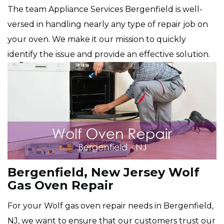
The team Appliance Services Bergenfield is well-
versed in handling nearly any type of repair job on
your oven. We make it our mission to quickly
identify the issue and provide an effective solution.
Bergenfield, New Jersey Wolf
Gas Oven Repair
For your Wolf gas oven repair needs in Bergenfield,
NJ, we want to ensure that our customers trust our