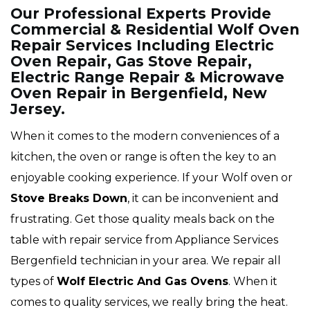
Our Professional Experts Provide
Commercial & Residential Wolf Oven
Repair Services Including Electric
Oven Repair, Gas Stove Repair,
Electric Range Repair & Microwave
Oven Repair in Bergenfield, New
Jersey.
When it comes to the modern conveniences of a
kitchen, the oven or range is often the key to an
enjoyable cooking experience. If your Wolf oven or
Stove Breaks Down
, it can be inconvenient and
frustrating. Get those quality meals back on the
table with repair service from Appliance Services
Bergenfield technician in your area. We repair all
types of
Wolf
Electric And Gas Ovens
. When it
comes to quality services, we really bring the heat.