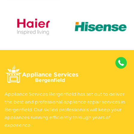
Appliance Services Bergenfield has set out to deliver
the best and professional appliance repair services in
Bergenfield. Our skilled professionals will keep your
appliances running efficiently through years of
experience.