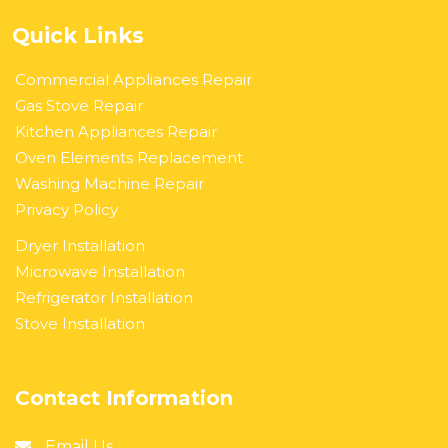
Quick Links
Commercial Appliances Repair
Gas Stove Repair
Kitchen Appliances Repair
Oven Elements Replacement
Washing Machine Repair
Privacy Policy
Dryer Installation
Microwave Installation
Refrigerator Installation
Stove Installation
Contact Information
Email Us