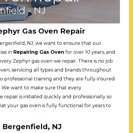
ephyr Gas Oven Repair
ergenfield, NJ, we want to ensure that our
ise in
Repairing Gas Oven
for over 10 years, and
every Zephyr gas oven we repair. There is no job
 oven, servicing all types and brands throughout
o professional training and they are fully insured
. We want to make sure that every
 repair is initiated quickly and professionally so
 your gas oven is fully functional for years to
 Bergenfield, NJ