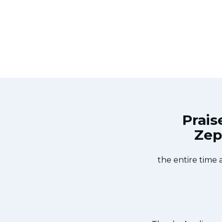
Prais
Zep
e Services Bergenfield at 11 AM one
Great outfit. T
ay. Appliance Services Bergenfield
window, did what 
he dishwasher too! He found a piece
the entire time 
ed it. We were so thankful to have
r dishes. Thanks again.