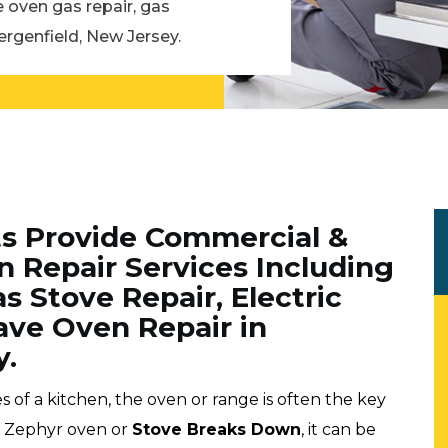
e oven gas repair, gas
ergenfield, New Jersey.
ts Provide Commercial &
n Repair Services Including
s Stove Repair, Electric
ve Oven Repair in
y.
f a kitchen, the oven or range is often the key
ur Zephyr oven or
Stove Breaks Down
, it can be