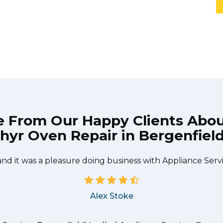
e From Our Happy Clients Abo
hyr Oven Repair in Bergenfield
he technician from Appliance Services Bergenfield came
needed to be done quickly, and even gave me a small di
and it was a pleasure doing business with Appliance Serv