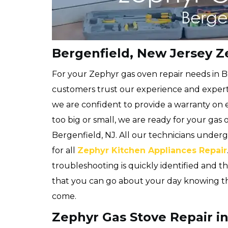
Bergenfield, New Jersey Z
For your Zephyr gas oven repair needs in B
customers trust our experience and expert
we are confident to provide a warranty on 
too big or small, we are ready for your gas
Bergenfield, NJ. All our technicians underg
for all
Zephyr Kitchen Appliances Repair
troubleshooting is quickly identified and the
that you can go about your day knowing that
come.
Zephyr Gas Stove Repair in