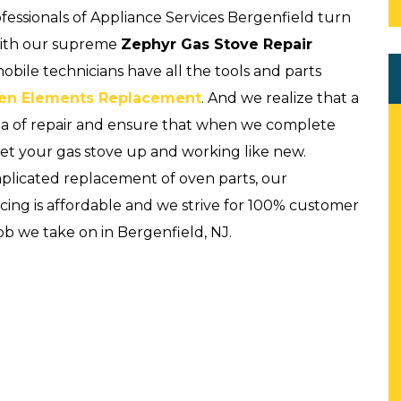
rofessionals of Appliance Services Bergenfield turn
with our supreme
Zephyr Gas Stove Repair
bile technicians have all the tools and parts
en Elements Replacement
. And we realize that a
rea of repair and ensure that when we complete
get your gas stove up and working like new.
omplicated replacement of oven parts, our
icing is affordable and we strive for 100% customer
ob we take on in Bergenfield, NJ.