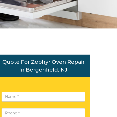
Quote For Zephyr Oven Repair
in Bergenfield, NJ