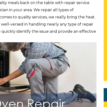
lity meals back on the table with repair service
ian in your area. We repair all types of
comes to quality services, we really bring the heat.
well-versed in handling nearly any type of repair
 quickly identify the issue and provide an effective