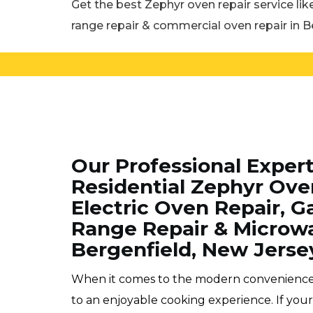
Get the best Zephyr oven repair service lik
range repair & commercial oven repair in B
Our Professional Exper
Residential Zephyr Ove
Electric Oven Repair, Ga
Range Repair & Microwa
Bergenfield, New Jerse
When it comes to the modern conveniences o
to an enjoyable cooking experience. If yo