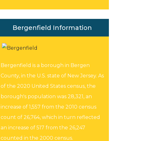
Bergenfield Information
Bergenfield is a borough in Bergen
County, in the U.S. state of New Jersey. As
of the 2020 United States census, the
borough's population was 28,321, an
increase of 1,557 from the 2010 census
count of 26,764, which in turn reflected
an increase of 517 from the 26,247
counted in the 2000 census.