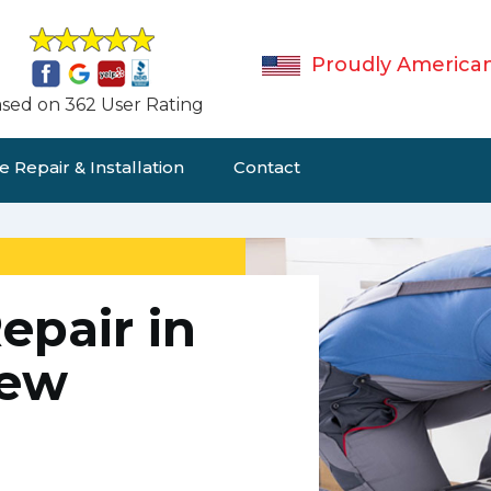
Proudly America
sed on 362 User Rating
 Repair & Installation
Contact
epair in
New