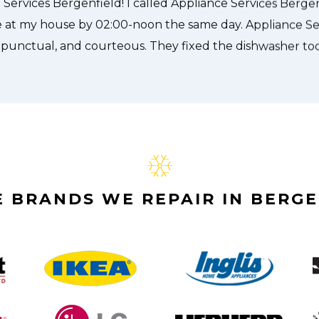
Alex Stoke
 BRANDS WE REPAIR IN BERGE