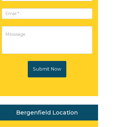
Submit Now
Bergenfield Location