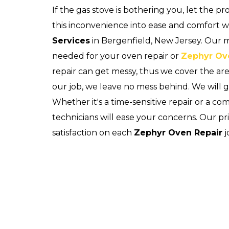
If the gas stove is bothering you, let the p
this inconvenience into ease and comfort 
Services
in Bergenfield, New Jersey. Our mo
needed for your oven repair or
Zephyr Ov
repair can get messy, thus we cover the a
our job, we leave no mess behind. We will 
Whether it's a time-sensitive repair or a c
technicians will ease your concerns. Our pr
satisfaction on each
Zephyr Oven Repair
j