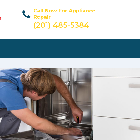
Call Now For Appliance
Repair
n
(201) 485-5384