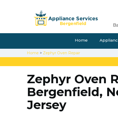
Ba
Home
Appliance
Home
>
Zephyr Oven Repair
Zephyr Oven R
Bergenfield, 
Jersey