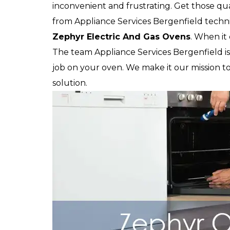
inconvenient and frustrating. Get those qua
from Appliance Services Bergenfield technic
Zephyr
Electric And Gas Ovens
. When it 
The team Appliance Services Bergenfield is 
job on your oven. We make it our mission to
solution.