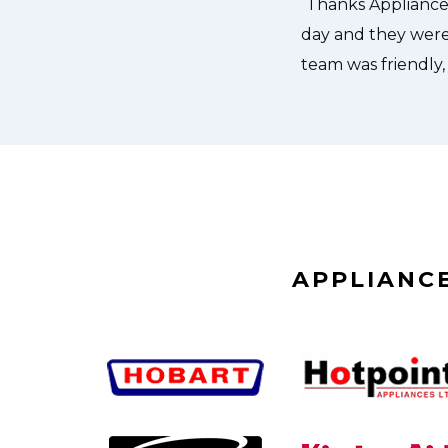
APPLIANCE