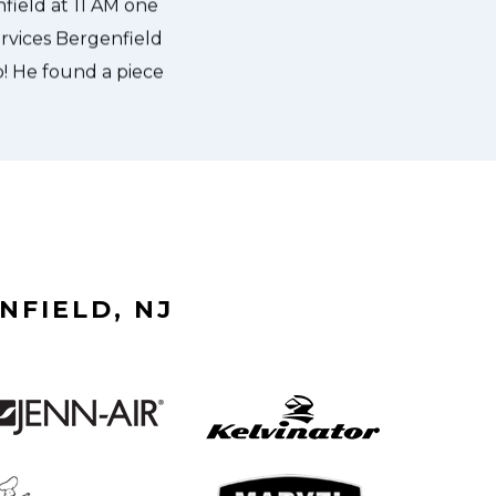
NFIELD, NJ