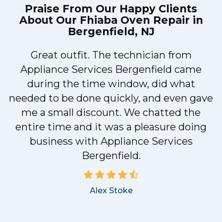
Praise From Our Happy Clients
About Our
Fhiaba Oven Repair in
Bergenfield, NJ
Great outfit. The technician from
1
Appliance Services Bergenfield came
y
during the time window, did what
needed to be done quickly, and even gave
me a small discount. We chatted the
entire time and it was a pleasure doing
business with Appliance Services
Bergenfield.
Alex Stoke