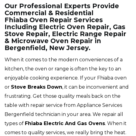
Our Professional Experts Provide
Commercial & Residential
Fhiaba Oven Repair Services
Including Electric Oven Repair, Gas
Stove Repair, Electric Range Repair
& Microwave Oven Repair in
Bergenfield, New Jersey.
When it comes to the modern conveniences of a
kitchen, the oven or range is often the key to an
enjoyable cooking experience. If your Fhiaba oven
or
Stove Breaks Down
, it can be inconvenient and
frustrating. Get those quality meals back on the
table with repair service from Appliance Services
Bergenfield technician in your area. We repair all
types of
Fhiaba
Electric And Gas Ovens
. When it
comes to quality services, we really bring the heat.