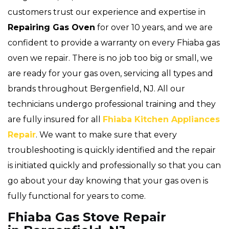
customers trust our experience and expertise in
Repairing Gas Oven
for over 10 years, and we are
confident to provide a warranty on every Fhiaba gas
oven we repair. There is no job too big or small, we
are ready for your gas oven, servicing all types and
brands throughout Bergenfield, NJ. All our
technicians undergo professional training and they
are fully insured for all
Fhiaba Kitchen Appliances
Repair
. We want to make sure that every
troubleshooting is quickly identified and the repair
is initiated quickly and professionally so that you can
go about your day knowing that your gas oven is
fully functional for years to come.
Fhiaba Gas Stove Repair