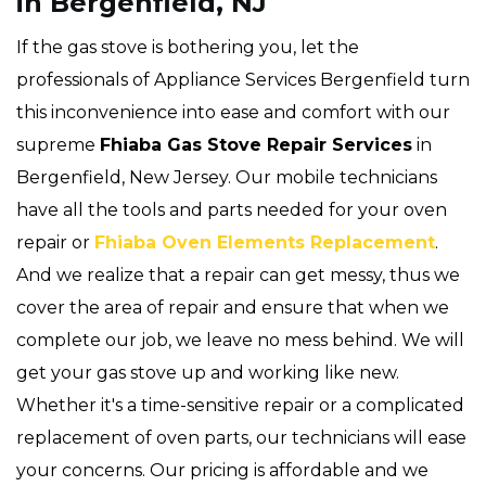
in Bergenfield, NJ
If the gas stove is bothering you, let the
professionals of Appliance Services Bergenfield turn
this inconvenience into ease and comfort with our
supreme
Fhiaba Gas Stove Repair Services
in
Bergenfield, New Jersey. Our mobile technicians
have all the tools and parts needed for your oven
repair or
Fhiaba Oven Elements Replacement
.
And we realize that a repair can get messy, thus we
cover the area of repair and ensure that when we
complete our job, we leave no mess behind. We will
get your gas stove up and working like new.
Whether it's a time-sensitive repair or a complicated
replacement of oven parts, our technicians will ease
your concerns. Our pricing is affordable and we