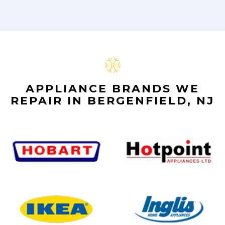
APPLIANCE BRANDS WE
REPAIR IN BERGENFIELD, NJ