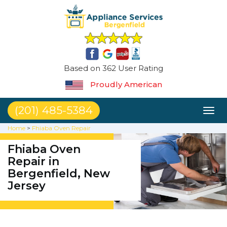
Based on 362 User Rating
Proudly American
(201) 485-5384
Toggl
naviga
Home
>
Fhiaba Oven Repair
Fhiaba Oven
Repair in
Bergenfield, New
Jersey