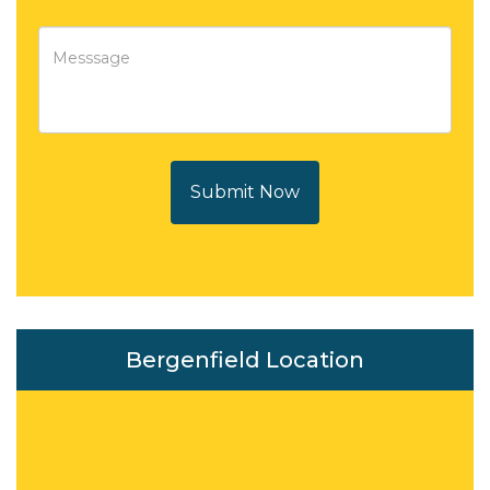
Submit Now
Bergenfield Location