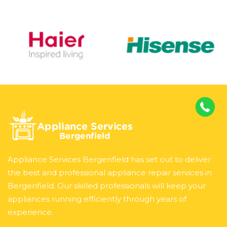
Appliance Services Bergenfield has set out to deliver
the best and professional appliance repair services in
Bergenfield. Our skilled professionals will keep your
appliances running efficiently through years of
experience.