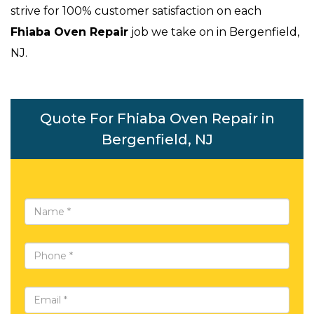
strive for 100% customer satisfaction on each
Fhiaba Oven Repair
job we take on in Bergenfield,
NJ.
Quote For Fhiaba Oven Repair in
Bergenfield, NJ