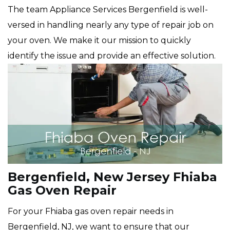
The team Appliance Services Bergenfield is well-
versed in handling nearly any type of repair job on
your oven. We make it our mission to quickly
identify the issue and provide an effective solution.
Bergenfield, New Jersey Fhiaba
Gas Oven Repair
For your Fhiaba gas oven repair needs in
Bergenfield, NJ, we want to ensure that our