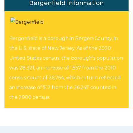
Bergenfield Information
Bergenfield is a borough in Bergen County, in
the U.S. state of New Jersey. As of the 2020
United States census, the borough's population
was 28,321, an increase of 1,557 from the 2010
census count of 26,764, which in turn reflected
an increase of 517 from the 26,247 counted in
the 2000 census.