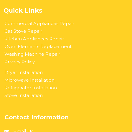
Quick Links
Commercial Appliances Repair
Gas Stove Repair
Kitchen Appliances Repair
Oven Elements Replacement
Washing Machine Repair
Privacy Policy
Dryer Installation
Microwave Installation
Refrigerator Installation
Stove Installation
Contact Information
Email Us